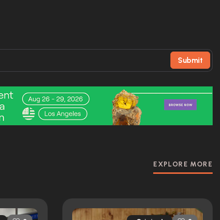
Submit
EXPLORE MORE