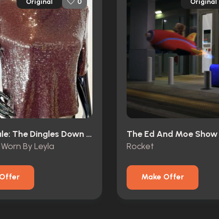
Original
Original
0
Emmerdale: The Dingles Down Under (1997)
The Ed And Moe Show 
Worn By Leyla
Rocket
Offer
Make Offer