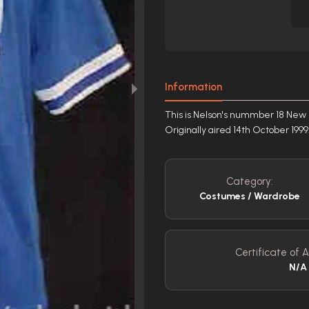
Information
This is Nelson's nummber 18 New M
Originally aired 14th October 1999
Category:
Costumes / Wardrobe
Certificate of A
N/A