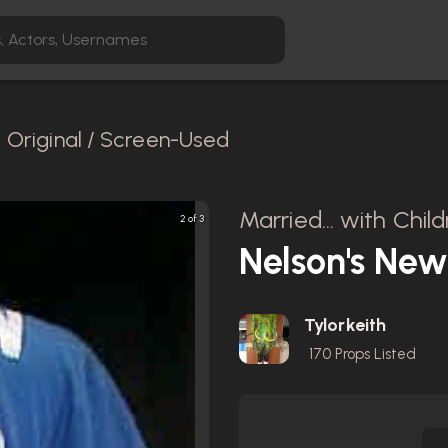
Original / Screen-Used
Married... with Chil
2 of 3
Nelson's New
Tylorkeith
170
Props Listed