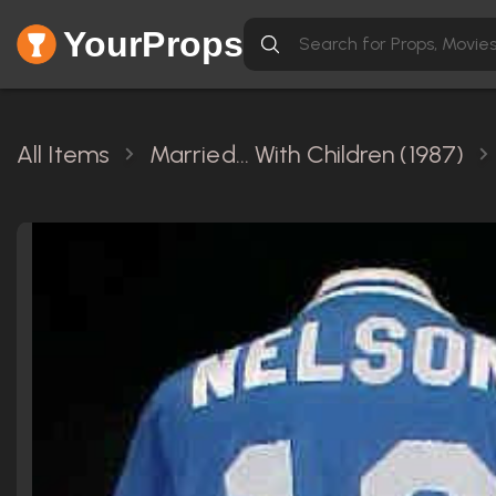
YourProps
All Items
Married... With Children (1987)