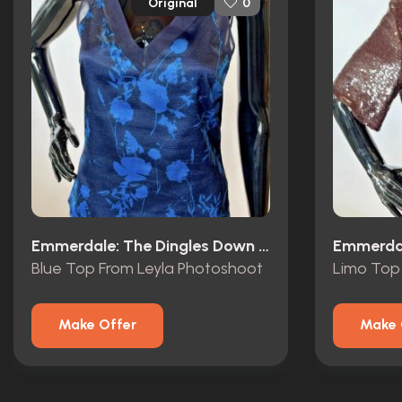
Original
0
Emmerdale: The Dingles Down Under (1997)
Blue Top From Leyla Photoshoot
Limo Top 
Make Offer
Make 