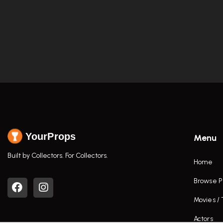
YourProps
Menu
Built by Collectors. For Collectors.
Home
Browse P
Movies /
Actors