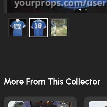
More From This Collector