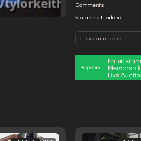
Comments
No comments added.