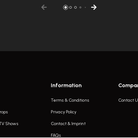
Information
Compa
Terms & Conditions
Contact U
rops
Privacy Policy
 TV Shows
Contact & Imprint
FAQs