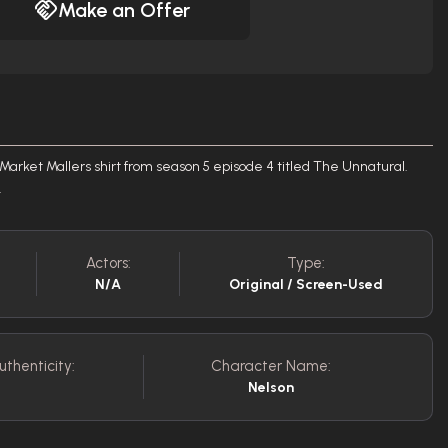
Make an Offer
arket Mallers shirt from season 5 episode 4 titled The Unnatural.
.
Actors:
Type:
N/A
Original / Screen-Used
uthenticity:
Character Name:
Nelson