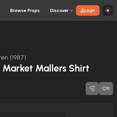
Browse Props
Discover
Login
dren (1987)
 Market Mallers Shirt
0