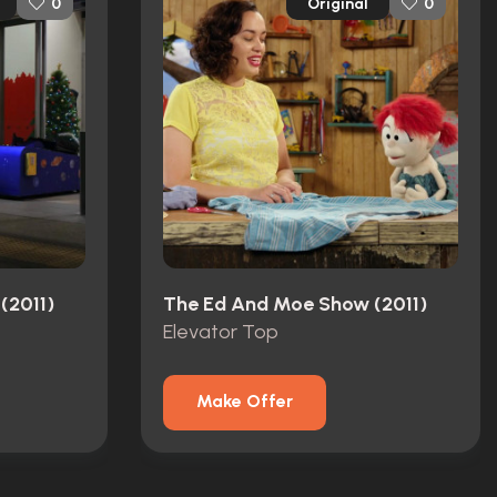
Original
0
0
(2011)
The Ed And Moe Show (2011)
Elevator Top
Make Offer