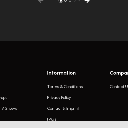
Information
Compa
Terms & Conditions
Contact U
rops
Privacy Policy
 TV Shows
Contact & Imprint
FAQs