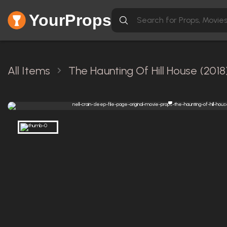
YourProps
All Items
The Haunting Of Hill House (2018