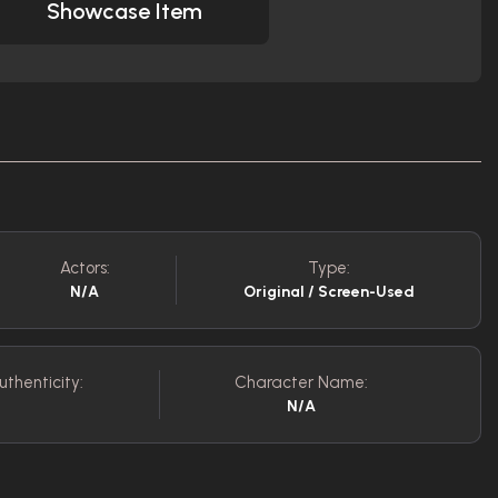
Showcase Item
Actors:
Type:
N/A
Original / Screen-Used
uthenticity:
Character Name:
N/A