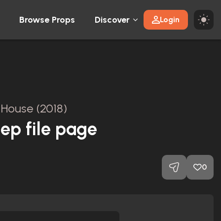
Browse Props
Discover
Login
l House (2018)
eep file page
0