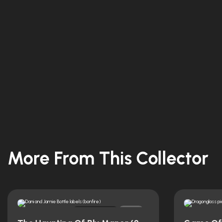
More From This Collector
Original
0