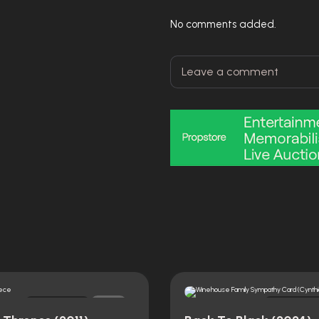
No comments added.
Original
Original
0