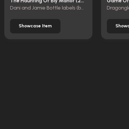
The Haunting Of Bly Manor (2020)
Game Of 
Dani and Jamie Bottle labels (bonfire)
Dragongl
Showcase Item
Showc