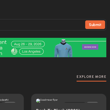
Submit
EXPLORE MORE
Original
0
0