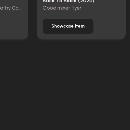
Back To Black (2024)
Winehouse Family Sympathy Card (Cynthia death)
Good mixer flyer
Showcase Item