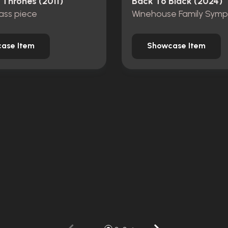
Thrones (2011)
Back To Black (2024)
ass piece
ase Item
Showcase Item