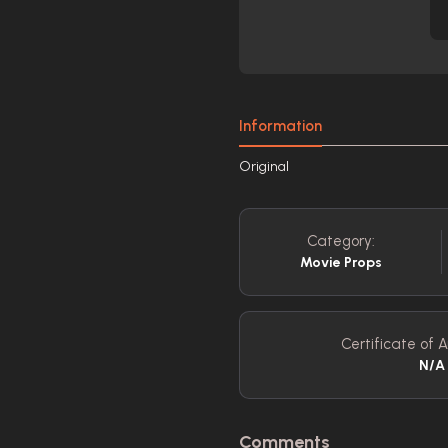
Information
Original
Category:
Movie Props
Certificate of A
N/A
Comments