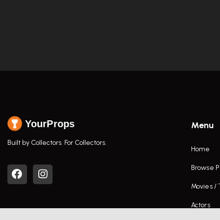
YourProps
Menu
Built by Collectors. For Collectors.
Home
Browse P
Movies /
Actors