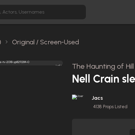
)
Original / Screen-Used
The Haunting of Hil
1 of 1
Nell Crain sl
Jacs
4138
Props Listed