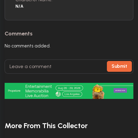
N/A
Comments
No comments added.
Submit
More From This Collector