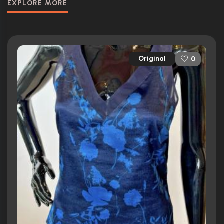
EXPLORE MORE
Original
0