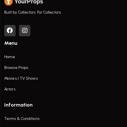
YourProps
Built by Collectors. For Collectors.
Menu
Home
Browse Props
Movies / TV Shows
Actors
Information
Terms & Conditions