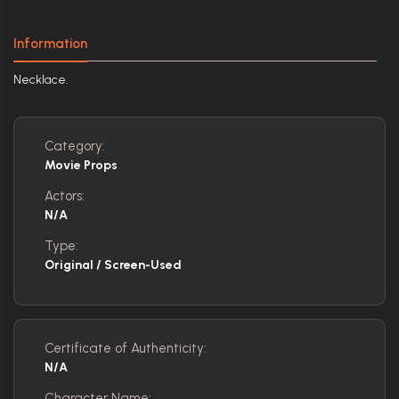
Information
Necklace.
Category:
Movie Props
Actors:
N/A
Type:
Original / Screen-Used
Certificate of Authenticity:
N/A
Character Name: