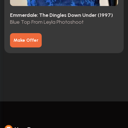
Emmerdale: The Dingles Down Under (1997)
Blue Top From Leyla Photoshoot
Make Offer