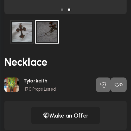
Necklace
Tylorkeith
0
170
Props Listed
Make an Offer