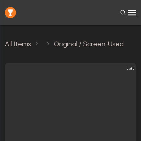
All Items
Original / Screen-Used
2 of 2