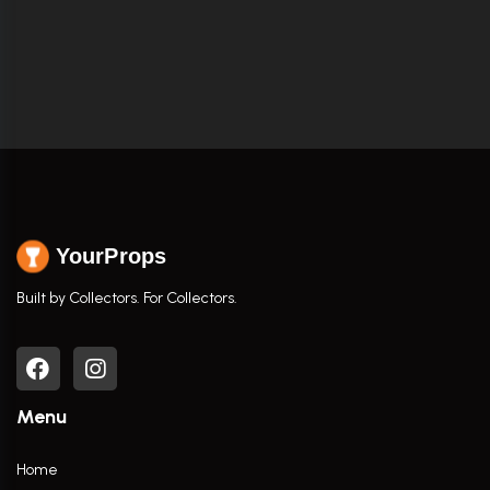
YourProps
Built by Collectors. For Collectors.
Menu
Home