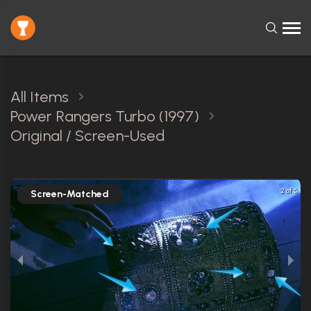
All Items
Power Rangers Turbo (1997)
Original / Screen-Used
2 of 5
Screen-Matched