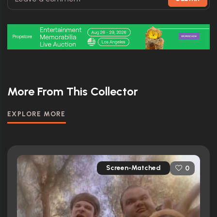
More From This Collector
EXPLORE MORE
Screen-Matched
0