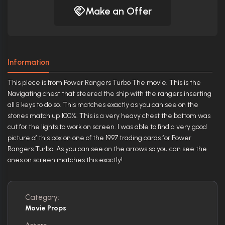
Make an Offer
Information
This piece is from Power Rangers Turbo The movie. This is the
Navigating chest that steered the ship with the rangers inserting
all 5 keys to do so. This matches exactly as you can see on the
stones match up 100%. This is a very heavy chest the bottom was
cut for the lights to work on screen. I was able to find a very good
picture of this box on one of the 1997 trading cards for Power
Rangers Turbo. As you can see on the arrows so you can see the
ones on screen matches this exactly!
Category:
Movie Props