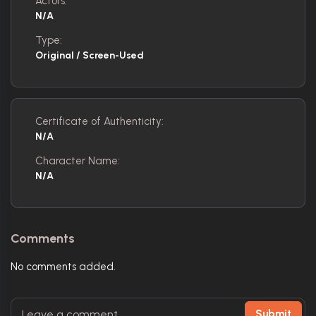
Actors:
N/A
Type:
Original / Screen-Used
Certificate of Authenticity:
N/A
Character Name:
N/A
Comments
No comments added.
Submit