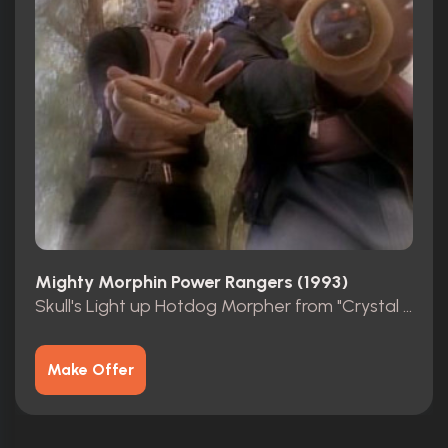
Mighty Morphin Power Rangers (1993)
Skull's Light up Hotdog Morpher from "Crystal of Nightmares"
Make Offer