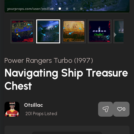
Power Rangers Turbo (1997)
Navigating Ship Treasure
Chest
Otsillac
0
201
Props Listed