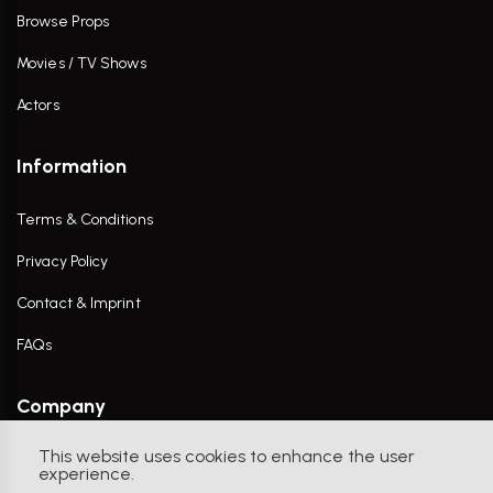
Browse Props
Movies / TV Shows
Actors
Information
Terms & Conditions
Privacy Policy
Contact & Imprint
FAQs
Company
This website uses cookies to enhance the user
Contact Us
experience.