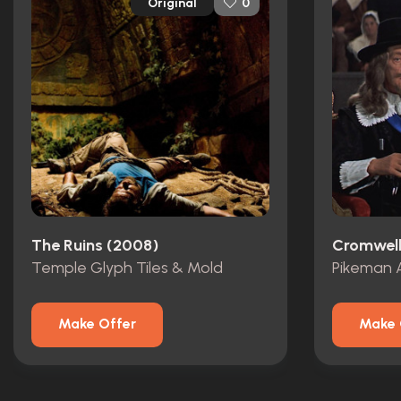
Original
0
The Ruins (2008)
Cromwell
Temple Glyph Tiles & Mold
Pikeman 
Make Offer
Make 