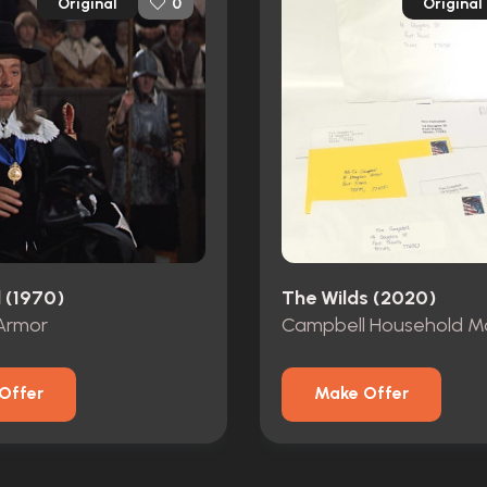
Original
Original
0
 (1970)
The Wilds (2020)
Armor
Campbell Household Ma
Offer
Make Offer