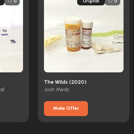
Original
0
0
The Wilds (2020)
il
Josh Meds
Make Offer