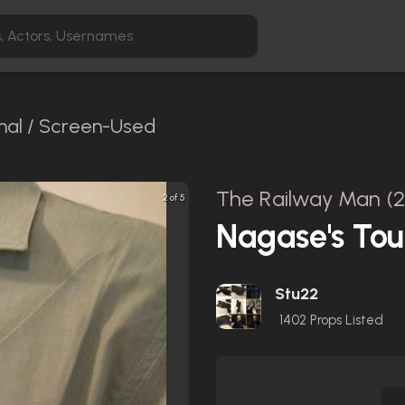
inal / Screen-Used
The Railway Man (2
2 of 5
Nagase's Tour
Stu22
1402
Props Listed