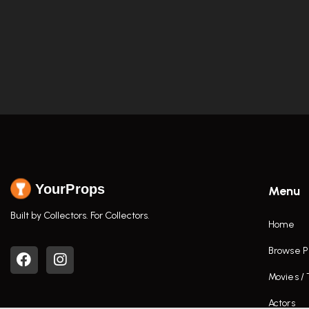
YourProps
Menu
Built by Collectors. For Collectors.
Home
Browse P
Movies /
Actors