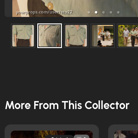
More From This Collector