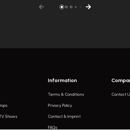
Information
Compa
Terms & Conditions
Contact U
rops
Privacy Policy
 TV Shows
Contact & Imprint
FAQs