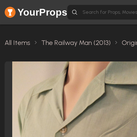
YourProps
All Items
The Railway Man (2013)
Orig