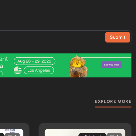
Submit
EXPLORE MORE