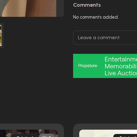
Comments
No comments added.