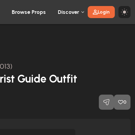
Browse Props
Discover
Login
013)
ist Guide Outfit
0