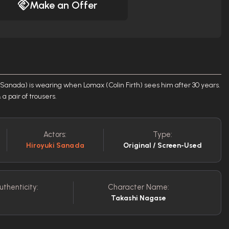
Make an Offer
ki Sanada) is wearing when Lomax (Colin Firth) sees him after 30 years.
 pair of trousers.
Actors:
Type:
Hiroyuki Sanada
Original / Screen-Used
uthenticity:
Character Name:
Takashi Nagase