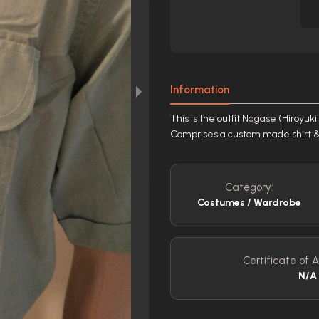
Information
This is the outfit Nagase (Hiroyu
Comprises a custom made shirt & a
Category:
Costumes / Wardrobe
Certificate of A
N/A