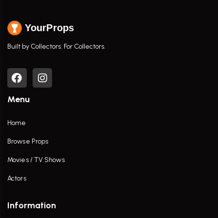
YourProps
Built by Collectors. For Collectors.
Menu
Home
Browse Props
Movies / TV Shows
Actors
Information