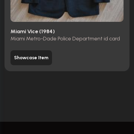
Miami Vice (1984)
Miami Metro-Dade Police Department id card
Showcase Item