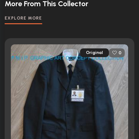
More From This Collector
EXPLORE MORE
Original
0