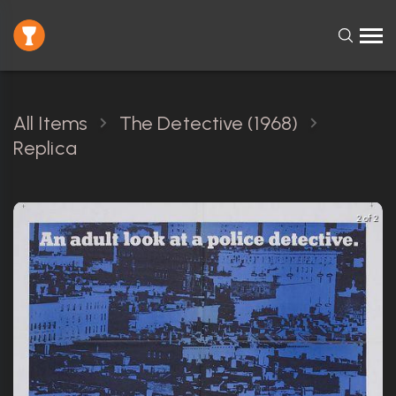
All Items
The Detective (1968)
Replica
2 of 2