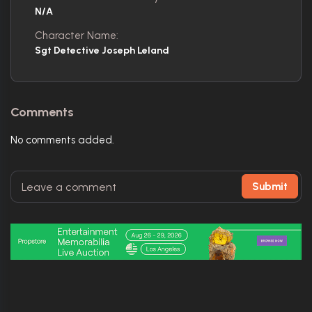
N/A
Character Name:
Sgt Detective Joseph Leland
Comments
No comments added.
Submit