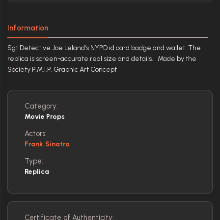
Information
Sgt Detective Joe Leland's NYPD id card badge and wallet. The
replica is screen-accurate real size and details. Made by the
Society P.M.I.P. Graphic Art Concept
Category:
Movie Props
Actors:
Frank Sinatra
Type:
Replica
Certificate of Authenticity: