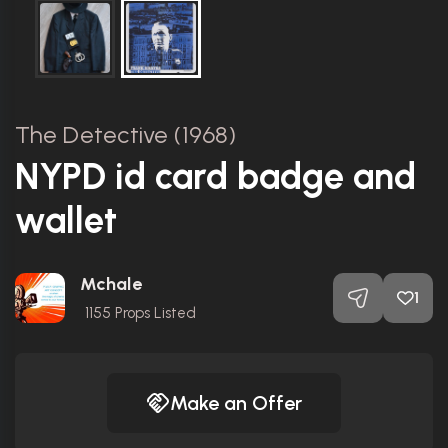
The Detective (1968)
NYPD id card badge and
wallet
Mchale
1
1155
Props Listed
Make an Offer