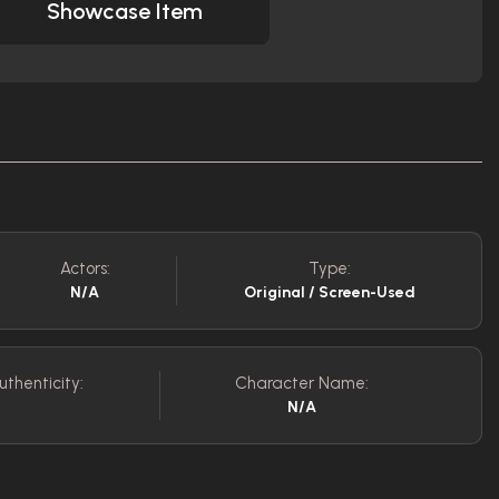
Showcase Item
Actors:
Type:
N/A
Original / Screen-Used
uthenticity:
Character Name:
N/A