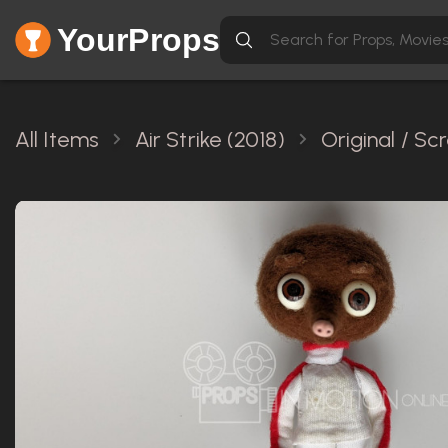
YourProps
All Items
Air Strike (2018)
Original / S