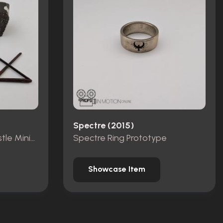
Spectre (2015)
Pieces from Dracula Castle Miniature Set
Spectre Ring Prototype
Showcase Item