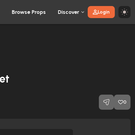
Browse Props
Discover
Login
et
0