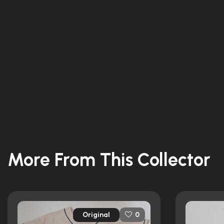
More From This Collector
Original
0