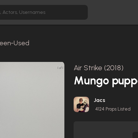
creen-Used
Air Strike (2018)
1 of 1
Mungo pupp
Jacs
4124
Props Listed