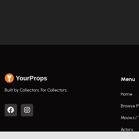
YourProps
Menu
Built by Collectors. For Collectors.
Home
Browse P
Movies /
Actors