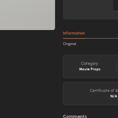
Information
Original
Category:
Movie Props
Certificate of A
N/A
Comments