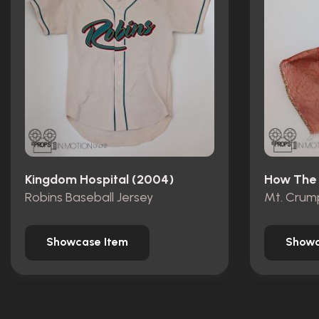
Kingdom Hospital (2004)
Robins Baseball Jersey
Showcase Item
Showc