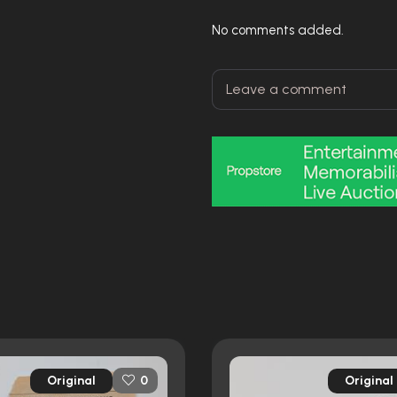
No comments added.
Original
Original
0