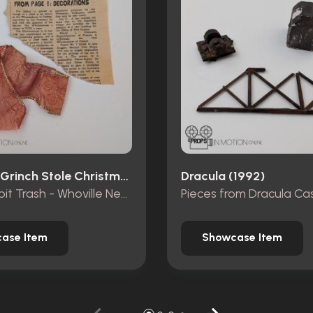
How The Grinch Stole Christmas (2000)
Dracula (1992)
Mt. Crumpit Trash - Whoville Newspaper piece and ribbon
ase Item
Showcase Item