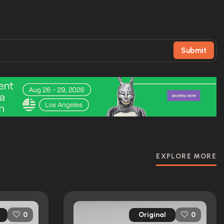
Submit
EXPLORE MORE
Original
0
0