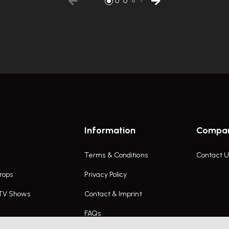
Information
Compa
Terms & Conditions
Contact U
rops
Privacy Policy
 TV Shows
Contact & Imprint
FAQs