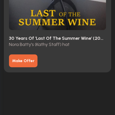
30 Years Of 'Last Of The Summer Wine' (2003)
Nora Batty's (Kathy Staff) hat
Make Offer