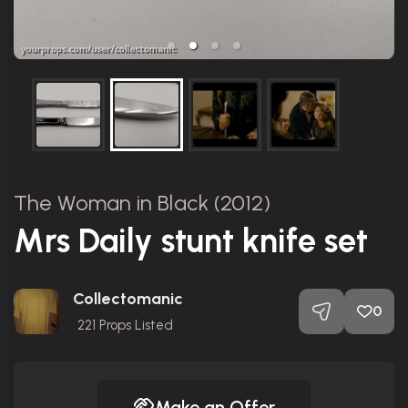
The Woman in Black (2012)
Mrs Daily stunt knife set
Collectomanic
0
221
Props Listed
Make an Offer