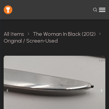
All Items
The Woman In Black (2012)
Original / Screen-Used
2 of 4