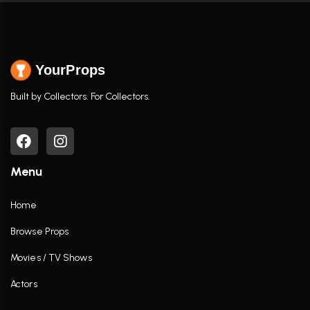
YourProps
Built by Collectors. For Collectors.
Menu
Home
Browse Props
Movies / TV Shows
Actors