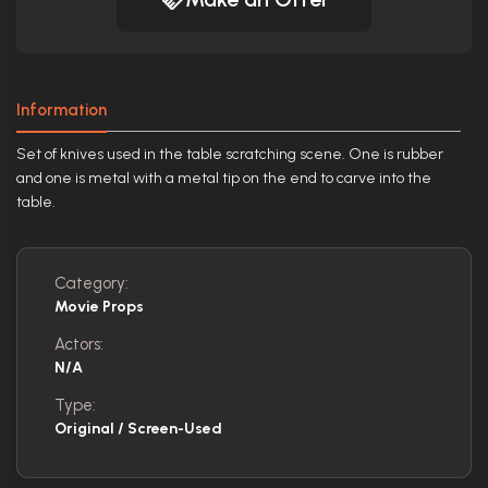
Information
Set of knives used in the table scratching scene. One is rubber
and one is metal with a metal tip on the end to carve into the
table.
Category:
Movie Props
Actors:
N/A
Type:
Original / Screen-Used