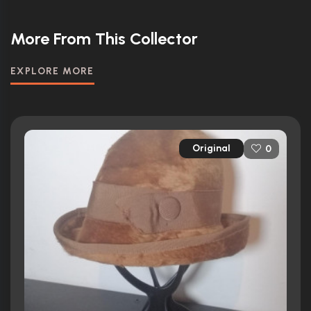
More From This Collector
EXPLORE MORE
Original
0