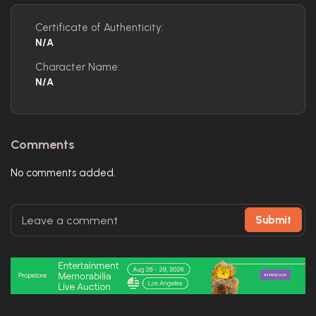
Certificate of Authenticity:
N/A
Character Name:
N/A
Comments
No comments added.
Submit