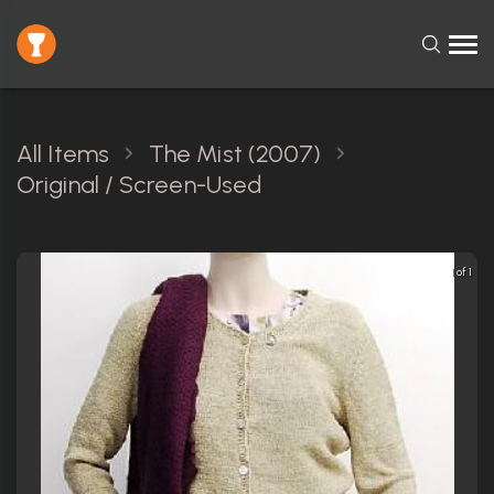
All Items
The Mist (2007)
Original / Screen-Used
1 of 1