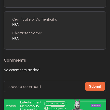
Certificate of Authenticity:
N/A
Character Name:
N/A
Comments
No comments added.
Submit