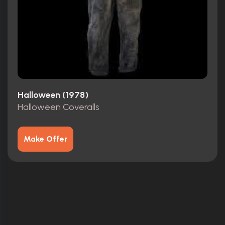
Halloween (1978)
Halloween Coveralls
Make Offer