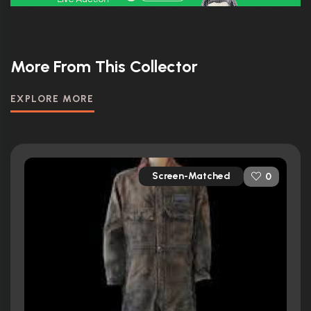
More From This Collector
EXPLORE MORE
Screen-Matched
0