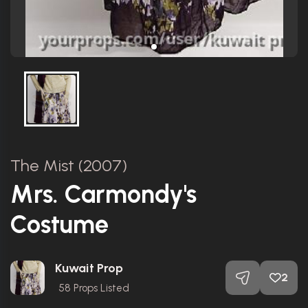
The Mist (2007)
Mrs. Carmondy's
Costume
Kuwait Prop
2
58
Props Listed