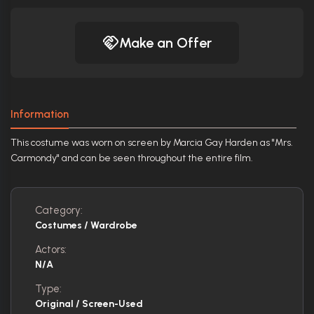
Make an Offer
Information
This costume was worn on screen by Marcia Gay Harden as "Mrs.
Carmondy" and can be seen throughout the entire film.
Category:
Costumes / Wardrobe
Actors:
N/A
Type:
Original / Screen-Used