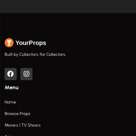
YourProps
Built by Collectors. For Collectors.
Menu
Home
Browse Props
Movies / TV Shows