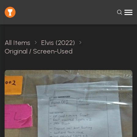
All Items
Elvis (2022)
Original / Screen-Used
2 of 3