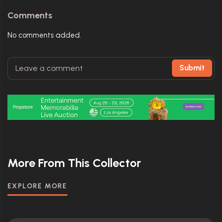
Comments
No comments added.
Submit
More From This Collector
EXPLORE MORE