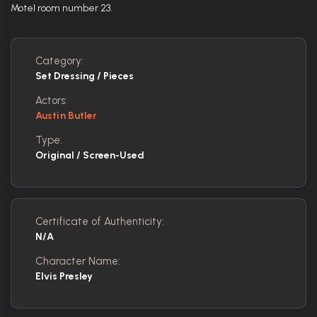
Motel room number 23.
Category:
Set Dressing / Pieces
Actors:
Austin Butler
Type:
Original / Screen-Used
Certificate of Authenticity:
N/A
Character Name:
Elvis Presley