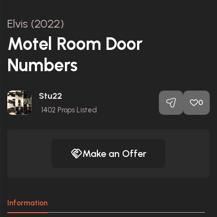
Elvis (2022)
Motel Room Door
Numbers
Stu22
0
1402
Props Listed
Make an Offer
Information