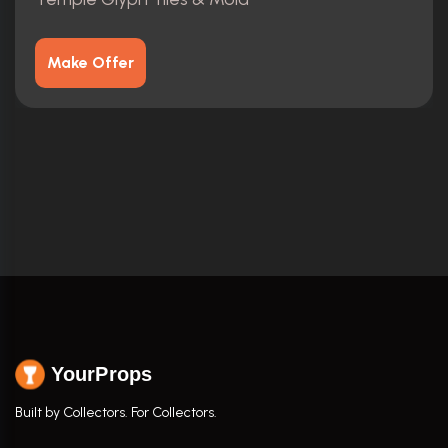
Make Offer
YourProps
Built by Collectors. For Collectors.