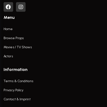
Menu
Home
Browse Props
Movies / TV Shows
Actors
Information
Terms & Conditions
Privacy Policy
Contact & Imprint