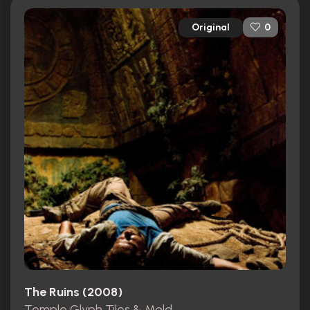
Original
0
The Ruins (2008)
Temple Glyph Tiles & Mold