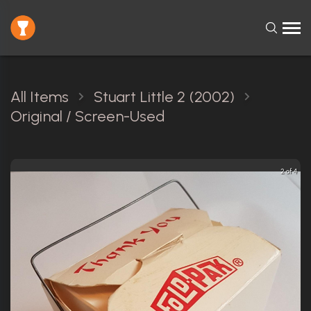
All Items
Stuart Little 2 (2002)
Original / Screen-Used
2 of 4