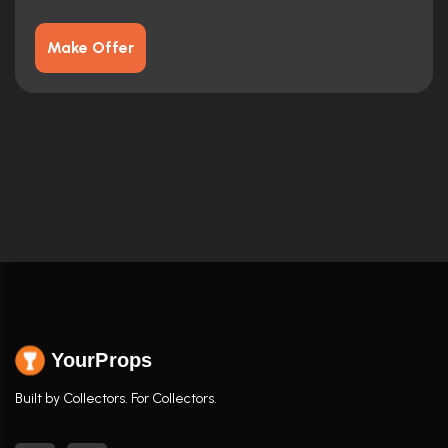
Make Offer
YourProps
Built by Collectors. For Collectors.