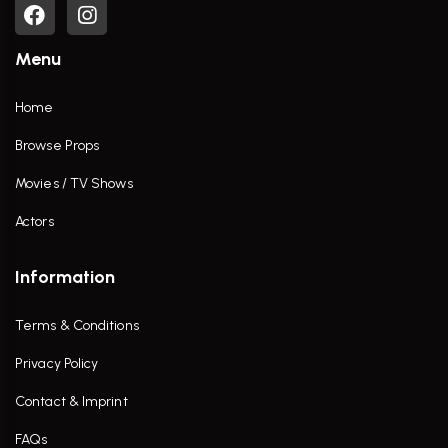
Menu
Home
Browse Props
Movies / TV Shows
Actors
Information
Terms & Conditions
Privacy Policy
Contact & Imprint
FAQs