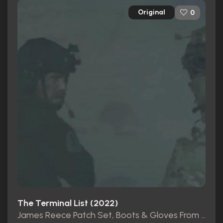
Original
0
The Terminal List (2022)
James Reece Patch Set, Boots & Gloves From Pilot Ep