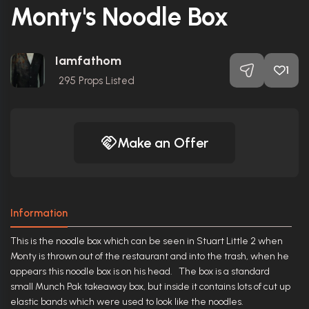
Monty's Noodle Box
Iamfathom
1
295
Props Listed
Make an Offer
Information
This is the noodle box which can be seen in Stuart Little 2 when
Monty is thrown out of the restaurant and into the trash, when he
appears this noodle box is on his head. The box is a standard
small Munch Pak takeaway box, but inside it contains lots of cut up
elastic bands which were used to look like the noodles.