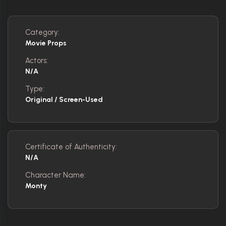
Category:
Movie Props
Actors:
N/A
Type:
Original / Screen-Used
Certificate of Authenticity:
N/A
Character Name:
Monty