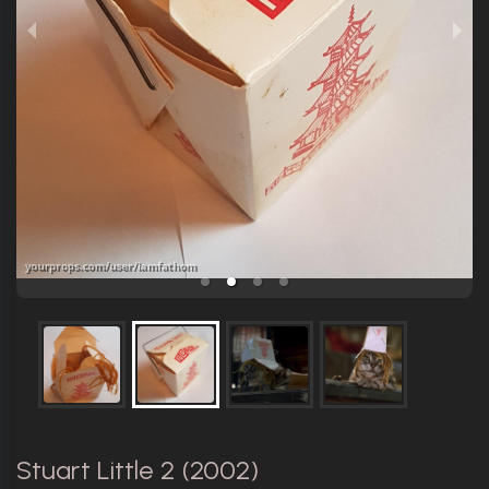
Stuart Little 2 (2002)