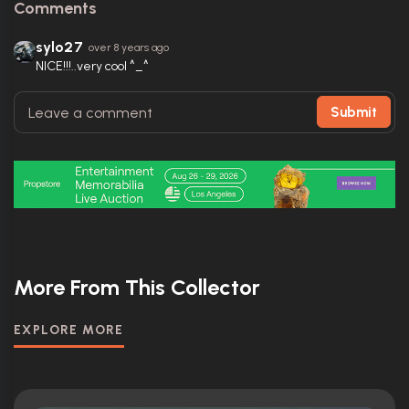
Comments
sylo27
over 8 years ago
NICE!!!..very cool ^_^
Submit
More From This Collector
EXPLORE MORE