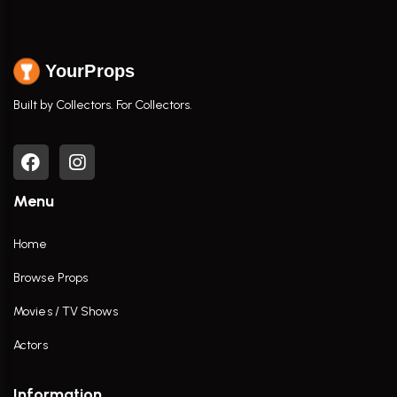
YourProps
Built by Collectors. For Collectors.
Menu
Home
Browse Props
Movies / TV Shows
Actors
Information