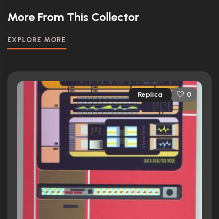
More From This Collector
EXPLORE MORE
Replica
0