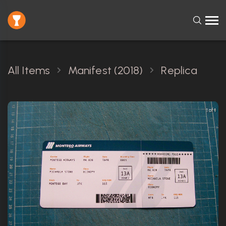
All Items
Manifest (2018)
Replica
1 of 1