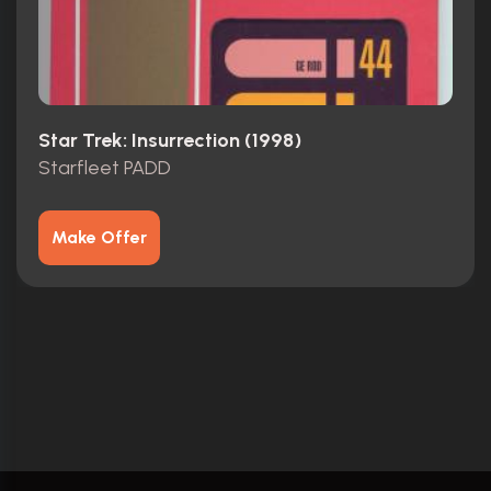
Star Trek: Insurrection (1998)
Starfleet PADD
Make Offer