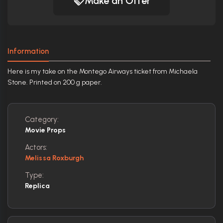
Make an Offer
Information
Here is my take on the Montego Airways ticket from Michaela
Stone. Printed on 200 g paper.
Category:
Movie Props
Actors:
Melissa Roxburgh
Type:
Replica