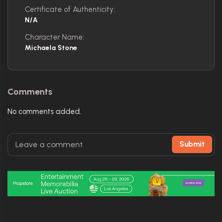
Certificate of Authenticity:
N/A
Character Name:
Michaela Stone
Comments
No comments added.
Submit