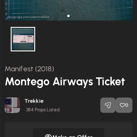
Manifest (2018)
Montego Airways Ticket
Trekkie
0
384
Props Listed