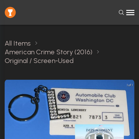
All Items
American Crime Story (2016)
Original / Screen-Used
1 of 1