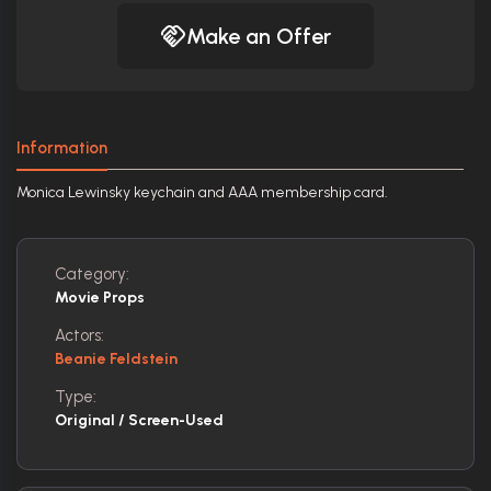
Make an Offer
Information
Monica Lewinsky keychain and AAA membership card.
Category:
Movie Props
Actors:
Beanie Feldstein
Type:
Original / Screen-Used