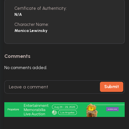
Certificate of Authenticity:
N/A
Character Name:
Monica Lewinsky
Comments
No comments added.
Submit