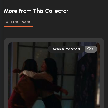
More From This Collector
EXPLORE MORE
Screen-Matched
0