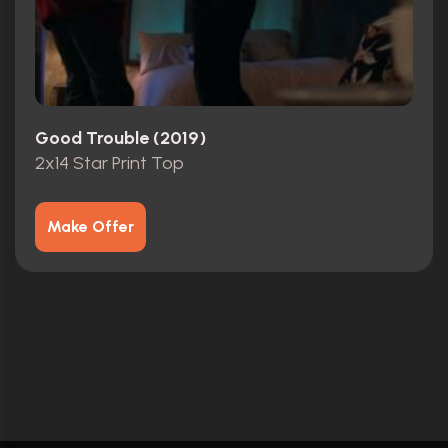
Good Trouble (2019)
2x14 Star Print Top
Make Offer