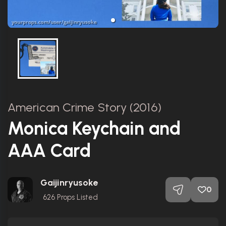
American Crime Story (2016)
Monica Keychain and
AAA Card
Gaijinryusoke
0
626
Props Listed