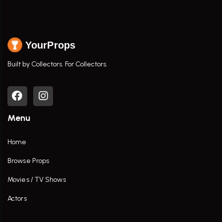
YourProps
Built by Collectors. For Collectors.
Menu
Home
Browse Props
Movies / TV Shows
Actors