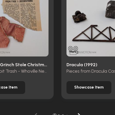
How The Grinch Stole Christmas (2000)
Dracula (1992)
Mt. Crumpit Trash - Whoville Newspaper piece and ribbon
ase Item
Showcase Item