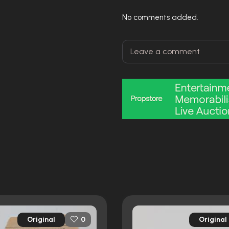
No comments added.
Original
Original
0