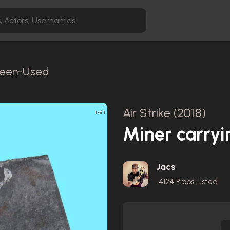
creen-Used
Air Strike (2018)
1 of 1
Miner carryi
Jacs
4124
Props Listed