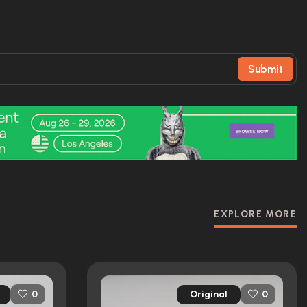
Submit
EXPLORE MORE
Original
0
0