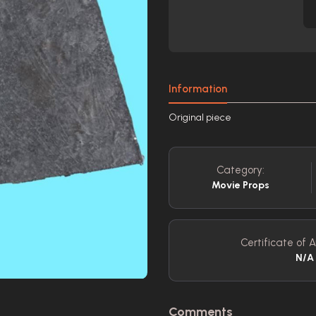
Information
Original piece
Category:
Movie Props
Certificate of A
N/A
Comments