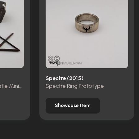
Spectre (2015)
Pieces from Dracula Castle Miniature Set
Spectre Ring Prototype
Showcase Item