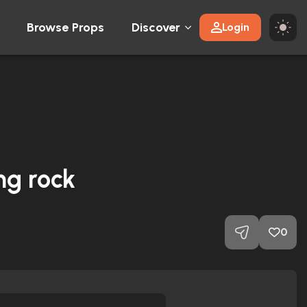
Browse Props
Discover
Login
ng rock
0