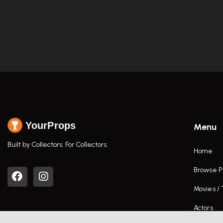
YourProps
Menu
Built by Collectors. For Collectors.
Home
Browse P
Movies /
Actors