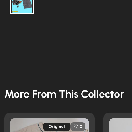
More From This Collector
Original
0