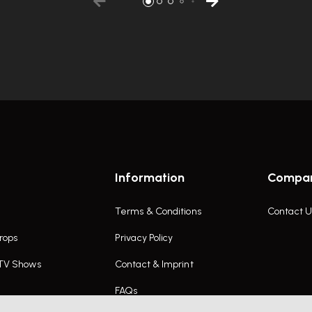
Information
Compa
Terms & Conditions
Contact U
rops
Privacy Policy
 TV Shows
Contact & Imprint
FAQs