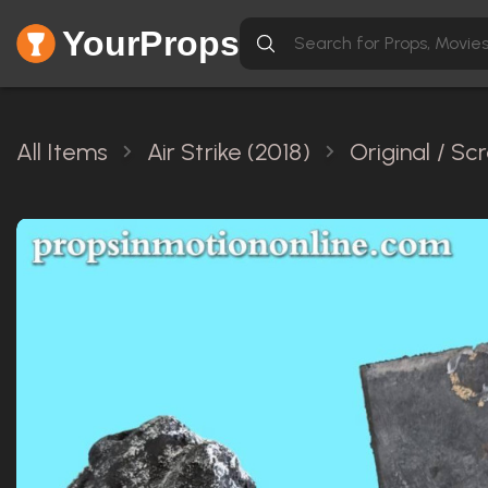
YourProps
All Items
Air Strike (2018)
Original / S