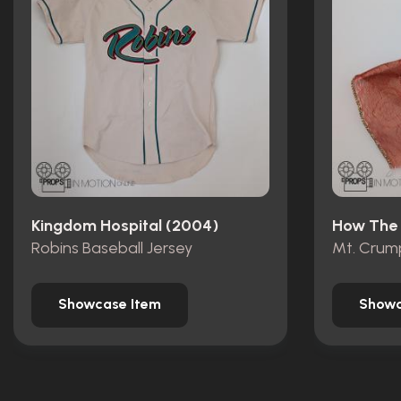
Kingdom Hospital (2004)
Robins Baseball Jersey
Showcase Item
Showc