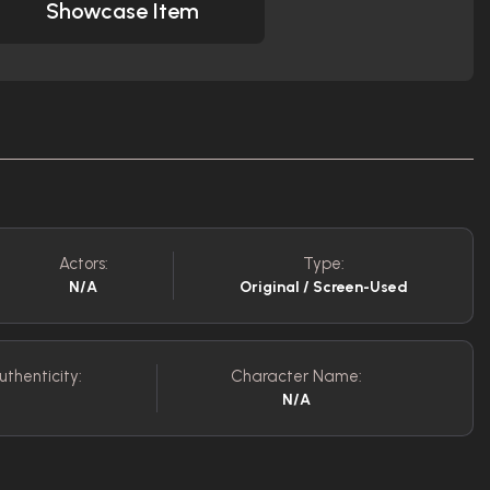
Showcase Item
Actors:
Type:
N/A
Original / Screen-Used
uthenticity:
Character Name:
N/A