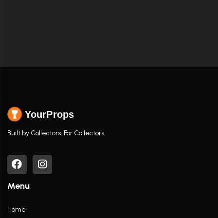
YourProps
Built by Collectors. For Collectors.
Menu
Home