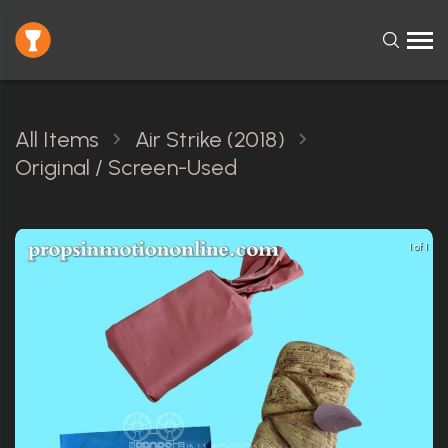
All Items
Air Strike (2018)
Original / Screen-Used
1 of 1