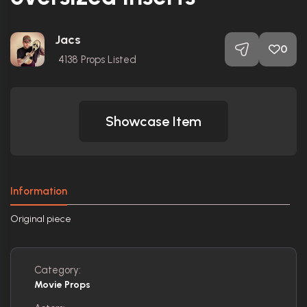
Jacs
0
4138
Props Listed
Showcase Item
Information
Original piece
Category:
Movie Props