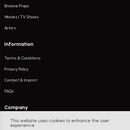
Browse Props
Movies / TV Shows
Actors
Information
Terms & Conditions
Privacy Policy
Contact & Imprint
FAQs
Company
This website uses cookies to enhance the user
Contact Us
experience.