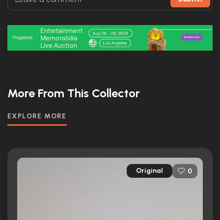
More From This Collector
EXPLORE MORE
Original
0