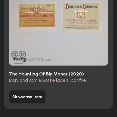
The Haunting Of Bly Manor (2020)
Dani and Jamie Bottle labels (bonfire)
Showcase Item