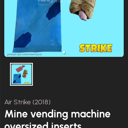
Air Strike (2018)
Mine vending machine
oversized inserts