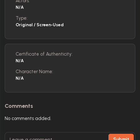
Actors:
N/A
Type:
Original / Screen-Used
Certificate of Authenticity:
N/A
Character Name:
N/A
Comments
No comments added.
Submit