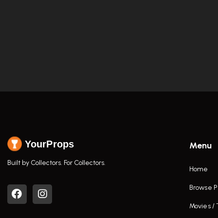
YourProps
Menu
Built by Collectors. For Collectors.
Home
Browse P
Movies /