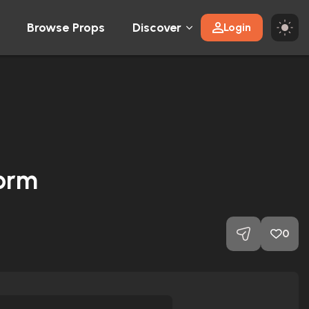
Browse Props
Discover
Login
form
0