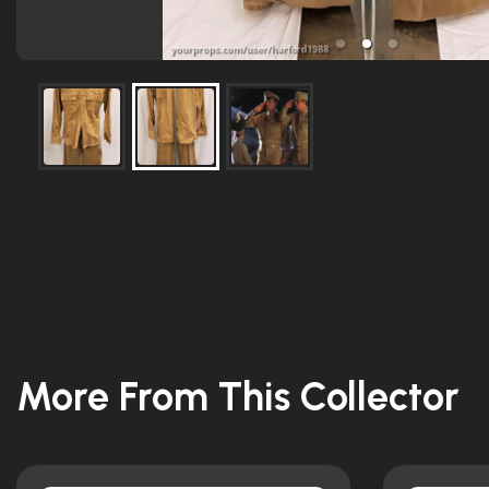
More From This Collector