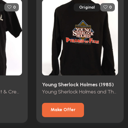
Original
0
0
Young Sherlock Holmes (1985)
James Bond Skyfall Cast & Crew T Shirt
Young Sherlock Holmes and The Pyramid Of Fear Crew Top
Make Offer