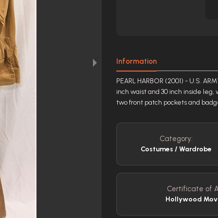
Information
PEARL HARBOR (2001) - U.S. ARMY
inch waist and 30 inch inside leg, 
two front patch pockets and badge
Category:
Costumes / Wardrobe
Certificate of A
Hollywood Mov