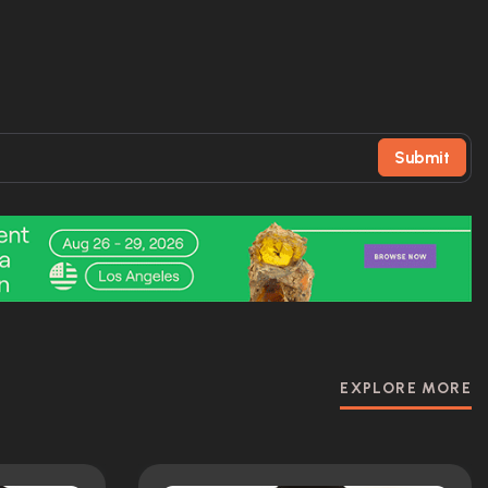
Submit
EXPLORE MORE