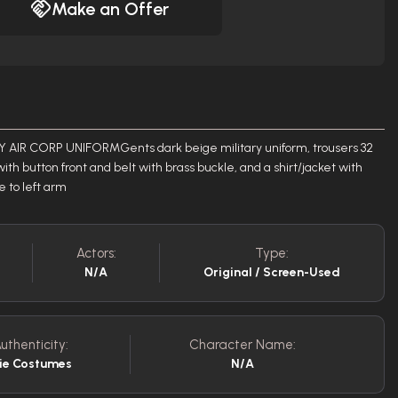
Make an Offer
 AIR CORP UNIFORMGents dark beige military uniform, trousers 32
with button front and belt with brass buckle, and a shirt/jacket with
 to left arm
Actors:
Type:
N/A
Original / Screen-Used
uthenticity:
Character Name:
ie Costumes
N/A