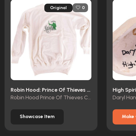
Original
0
Robin Hood: Prince Of Thieves (1991)
High Spir
Robin Hood Prince Of Thieves Crew Sweatshirt
Daryl Ha
Showcase Item
Make 