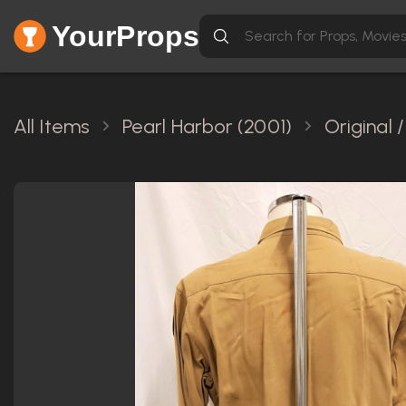
YourProps
All Items
Pearl Harbor (2001)
Original