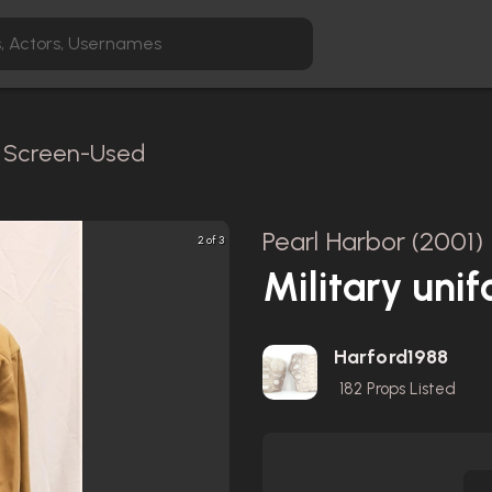
 / Screen-Used
Pearl Harbor (2001)
2 of 3
Military uni
Harford1988
182
Props Listed