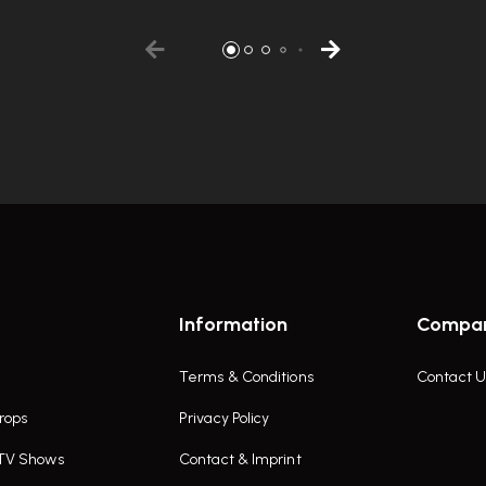
Information
Compa
Terms & Conditions
Contact U
rops
Privacy Policy
 TV Shows
Contact & Imprint