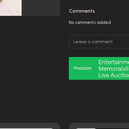
Comments
No comments added.