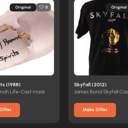
Original
Original
0
its (1988)
Skyfall (2012)
nnah Life-Cast mask
Offer
Make Offer