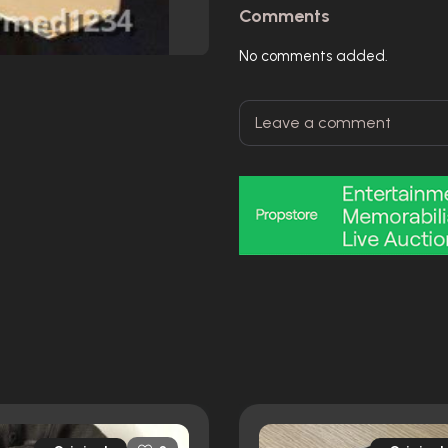
Comments
No comments added.