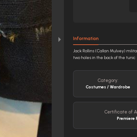
Information
Jack Rollins (Callan Mulvey) milita
two holes in the back of the tunic
Category:
Costumes / Wardrobe
Certificate of A
Premiere 