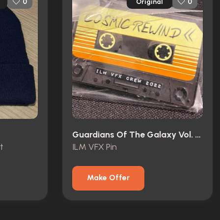
Original
0
0
Guardians Of The Galaxy Vol. 3 (2023)
t
ILM VFX Pin
Make Offer