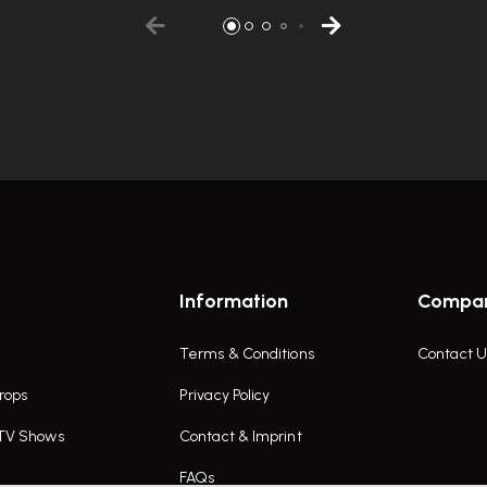
Information
Compa
Terms & Conditions
Contact U
rops
Privacy Policy
 TV Shows
Contact & Imprint
FAQs