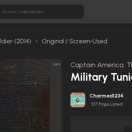
dier (2014)
Original / Screen-Used
Captain America: Th
2 of 3
Military Tuni
Charmed1234
107
Props Listed