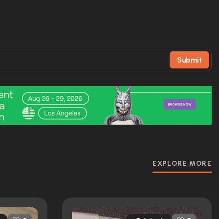
Submit
EXPLORE MORE