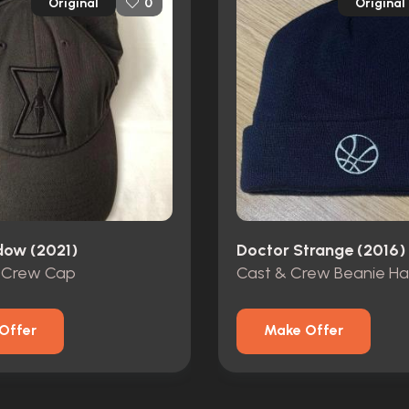
Original
Original
0
dow (2021)
Doctor Strange (2016)
 Crew Cap
Cast & Crew Beanie Ha
Offer
Make Offer