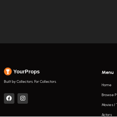
YourProps
Menu
Built by Collectors. For Collectors.
Home
Browse P
Movies /
Actors