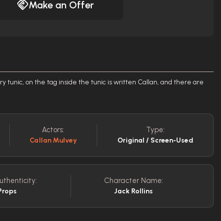
Make an Offer
ry tunic, on the tag inside the tunic is written Callan, and there are
Actors:
Type:
Callan Mulvey
Original / Screen-Used
uthenticity:
Character Name:
Props
Jack Rollins