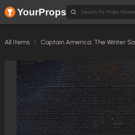
YourProps
All Items
Captain America: The Winter Sol