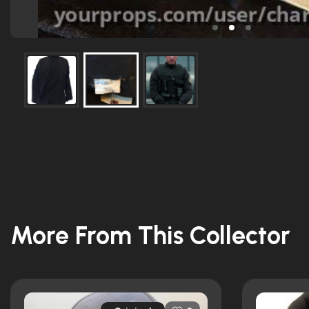
More From This Collector