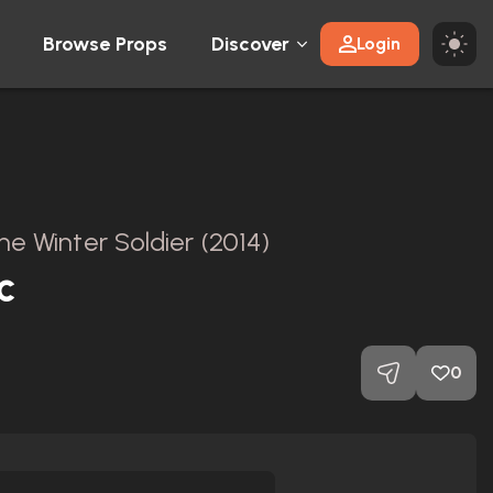
Browse Props
Discover
Login
e Winter Soldier (2014)
c
0