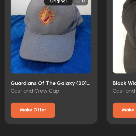
Original
0
Guardians Of The Galaxy (2014)
Black Wi
Cast and Crew Cap
Cast and
Make Offer
Make 