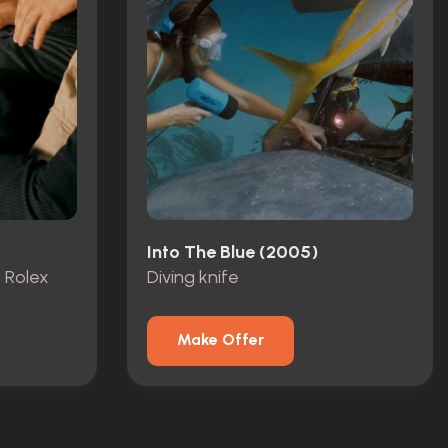
Into The Blue (2005)
, Rolex
Diving knife
Make Offer