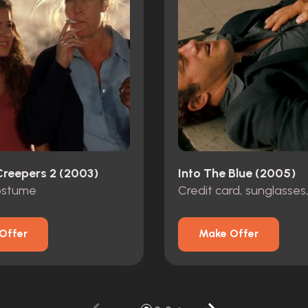
Creepers 2 (2003)
Into The Blue (2005)
costume
Credit card, sunglasses
Offer
Make Offer