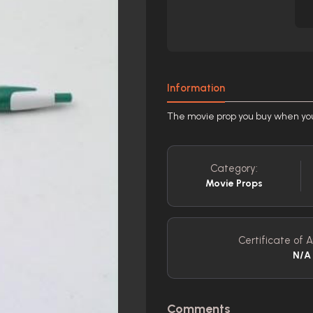
Information
The movie prop you buy when you'v
Category:
Movie Props
Certificate of A
N/A
Comments