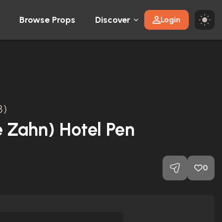
Browse Props
Discover
Login
8)
e Zahn) Hotel Pen
0