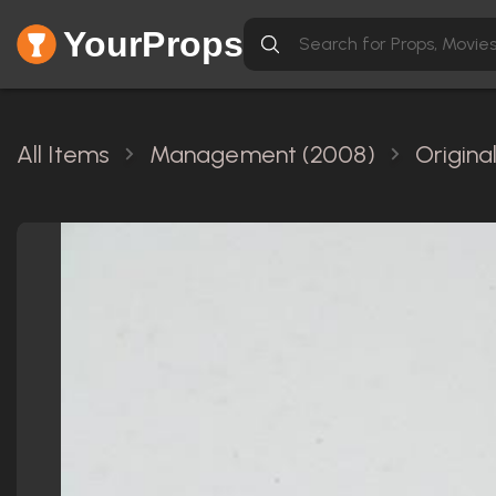
YourProps
All Items
Management (2008)
Origina