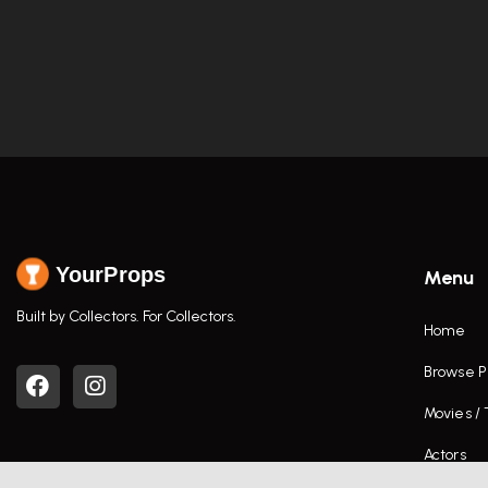
YourProps
Menu
Built by Collectors. For Collectors.
Home
Browse P
Movies /
Actors