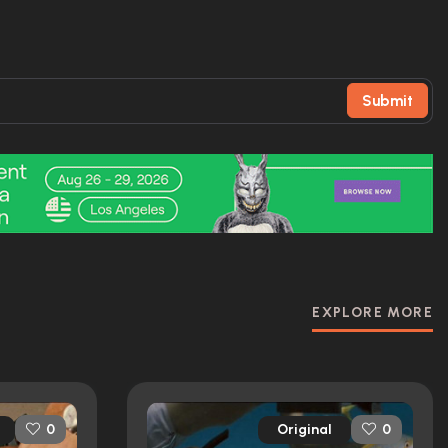
Submit
EXPLORE MORE
Original
0
0