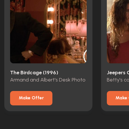
The Birdcage (1996)
Jeepers 
Armand and Albert's Desk Photo
Betty's 
Make Offer
Make 