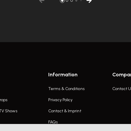
Information
Compa
Terms & Conditions
Contact U
rops
Privacy Policy
 TV Shows
Contact & Imprint
FAQs