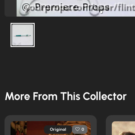
More From This Collector
Original
0