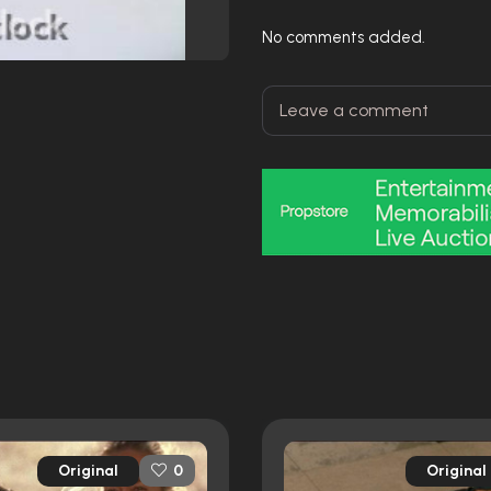
No comments added.
Original
Original
0