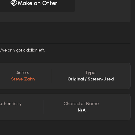
Make an Offer
e only got a dollar left.
Actors:
Type:
Steve Zahn
Original / Screen-Used
uthenticity:
Character Name:
N/A