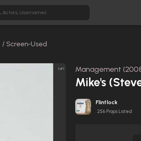
l / Screen-Used
Management (200
1 of 1
Mike's (Stev
Flintlock
256
Props Listed