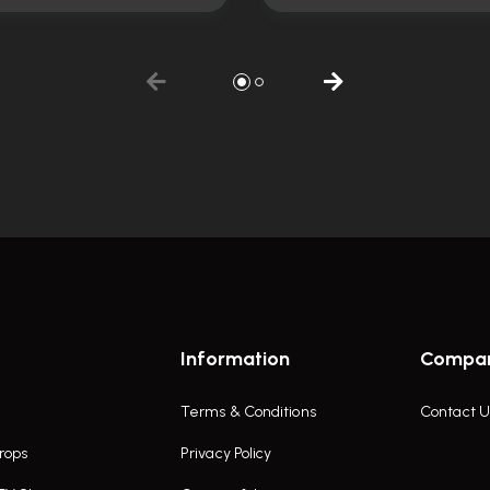
Information
Compa
Terms & Conditions
Contact U
rops
Privacy Policy