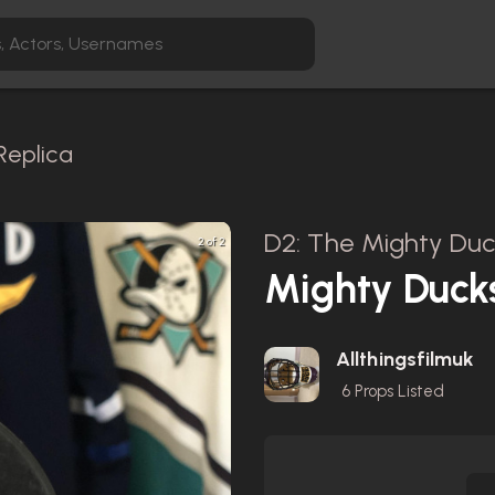
Replica
D2: The Mighty Duc
2 of 2
Mighty Duck
Allthingsfilmuk
6
Props Listed