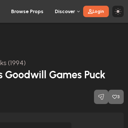
Browse Props
Discover
Login
ks (1994)
s Goodwill Games Puck
3