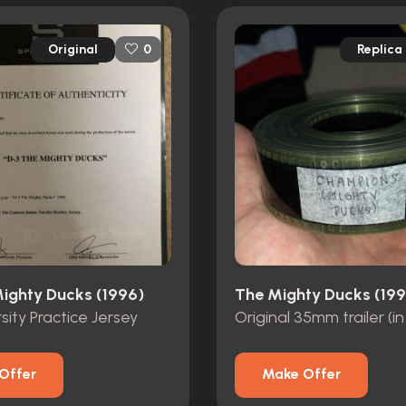
Original
Replica
0
Mighty Ducks (1996)
The Mighty Ducks (199
sity Practice Jersey
Original 35mm trailer (in 
Offer
Make Offer