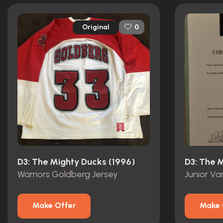
Original
0
D3: The Mighty Ducks (1996)
D3: The 
Warriors Goldberg Jersey
Junior Var
Make Offer
Make 