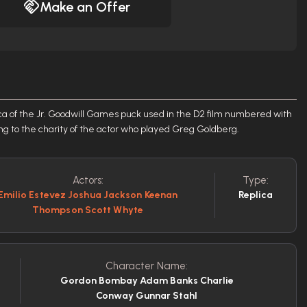
Make an Offer
ica of the Jr. Goodwill Games puck used in the D2 film numbered with
ing to the charity of the actor who played Greg Goldberg.
Actors:
Type:
Emilio Estevez Joshua Jackson Keenan
Replica
Thompson Scott Whyte
Character Name:
Gordon Bombay Adam Banks Charlie
Conway Gunnar Stahl