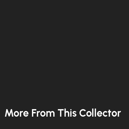
More From This Collector