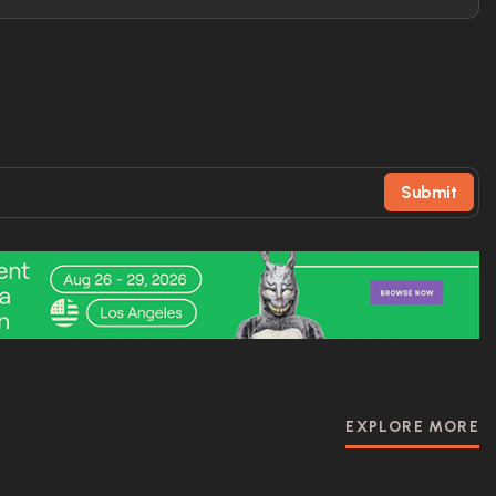
Submit
EXPLORE MORE