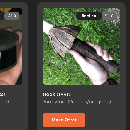
Replica
0
0
2)
Hook (1991)
full)
Pan sword (Process/progress)
Make Offer