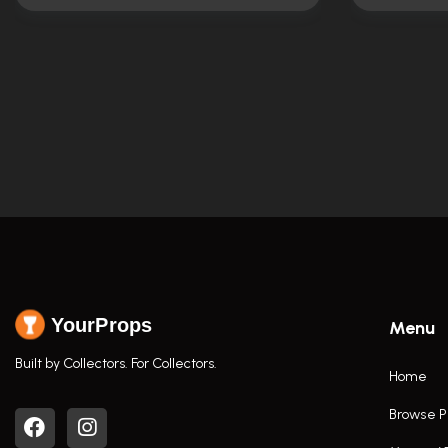
YourProps
Menu
Built by Collectors. For Collectors.
Home
Browse P