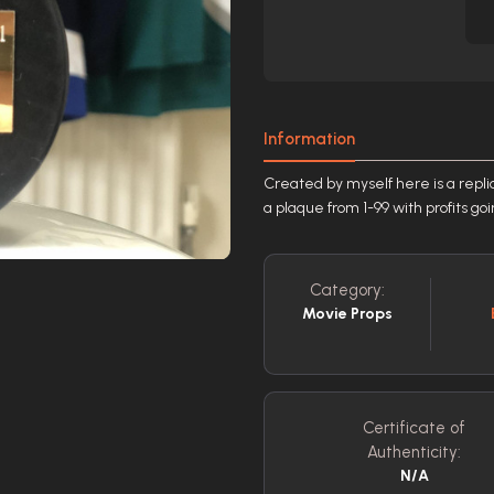
Information
Created by myself here is a repl
a plaque from 1-99 with profits go
Category:
Movie Props
Certificate of
Authenticity:
N/A