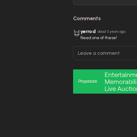
Comments
yerrod
about 3 years ago
Need one of these!