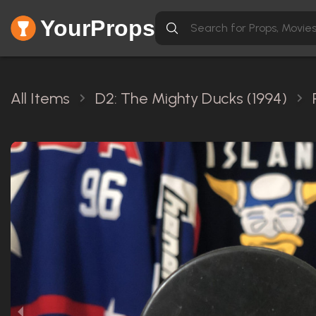
YourProps
All Items
D2: The Mighty Ducks (1994)