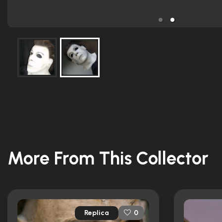
More From This Collector
Replica
0