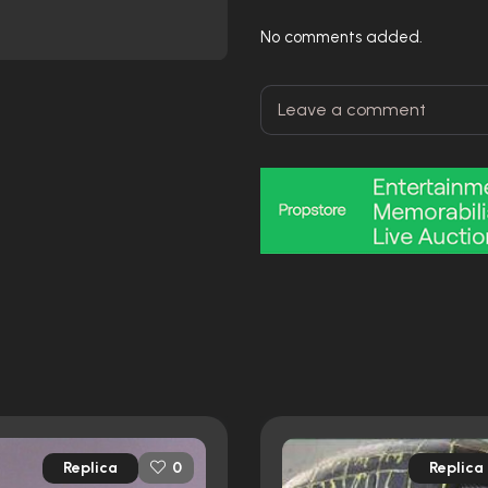
No comments added.
Replica
Replica
0