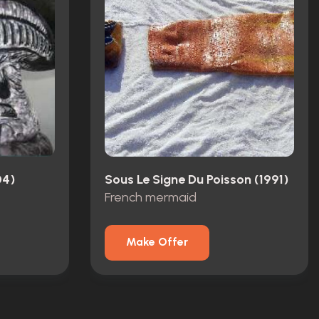
04)
Sous Le Signe Du Poisson (1991)
French mermaid
Make Offer