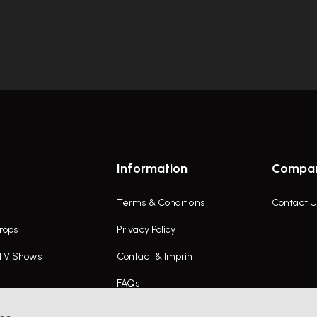
Information
Compa
Terms & Conditions
Contact U
rops
Privacy Policy
 TV Shows
Contact & Imprint
FAQs