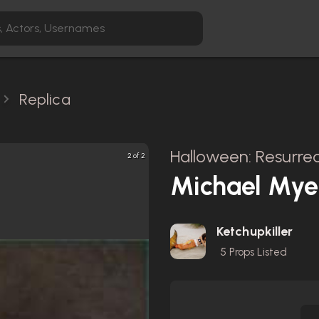
Replica
Halloween: Resurrec
2 of 2
Michael Mye
Ketchupkiller
5
Props Listed