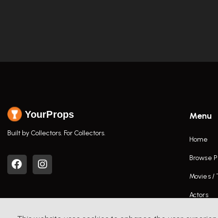
YourProps
Menu
Built by Collectors. For Collectors.
Home
Browse P
Movies /
Actors