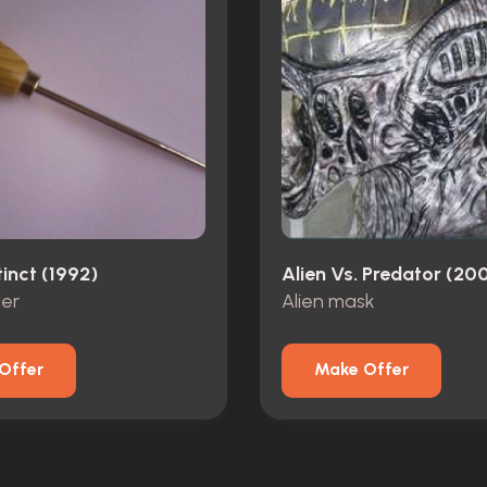
tinct (1992)
Alien Vs. Predator (20
ler
Alien mask
Offer
Make Offer