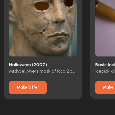
Halloween (2007)
Basic Ins
Michael Myers mask of Rob Zombie!
Icepick kil
Make Offer
Make 