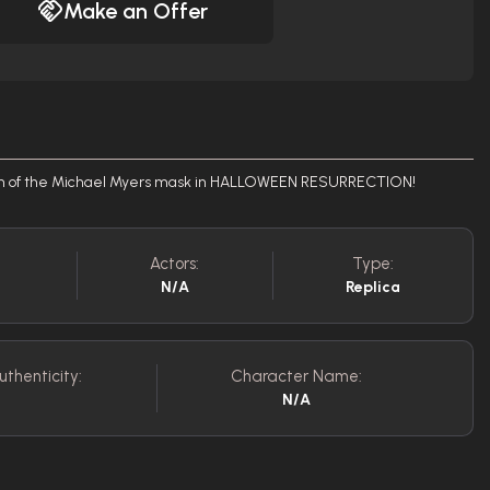
Make an Offer
tion of the Michael Myers mask in HALLOWEEN RESURRECTION!
Actors:
Type:
N/A
Replica
uthenticity:
Character Name:
N/A