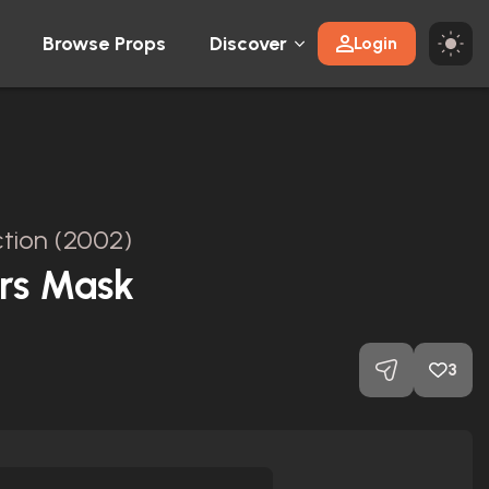
Browse Props
Discover
Login
tion (2002)
rs Mask
3