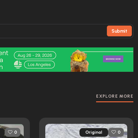
Submit
EXPLORE MORE
Original
0
0