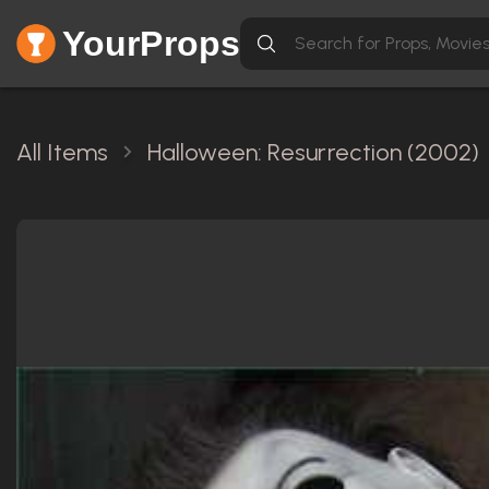
YourProps
All Items
Halloween: Resurrection (2002)