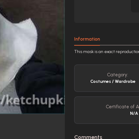
Information
This mask is an exact reproduc
Category:
Costumes / Wardrobe
Certificate of A
N/A
Comments