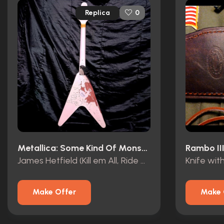
Replica
0
Metallica: Some Kind Of Monster (2004)
Rambo III
James Hetfield (Kill em All, Ride The Lightning) Flying V
Make Offer
Make 