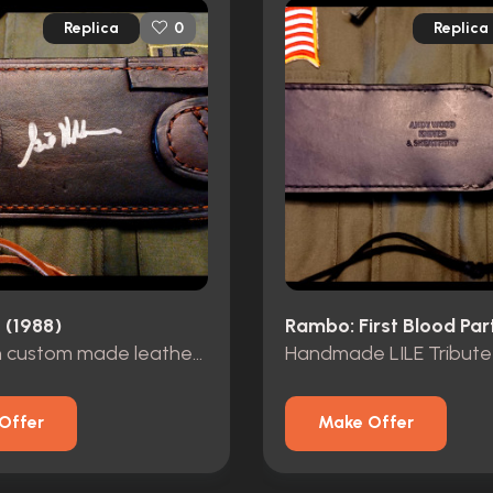
Replica
Replica
0
 (1988)
Rambo: First Blood Part
Knife with custom made leather sheath by Gil Hibben
Offer
Make Offer