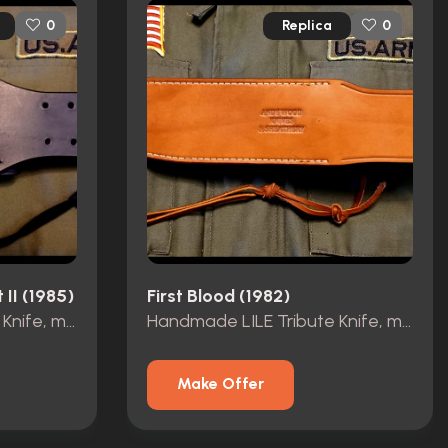
Replica
0
0
 II (1985)
First Blood (1982)
Handmade LILE Tribute Knife, made by Andy Wood
Handmade LILE Tribute Knife, made by Andy Wood
Make Offer