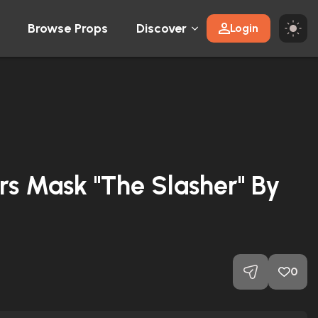
Browse Props
Discover
Login
s Mask "The Slasher" By
y
0