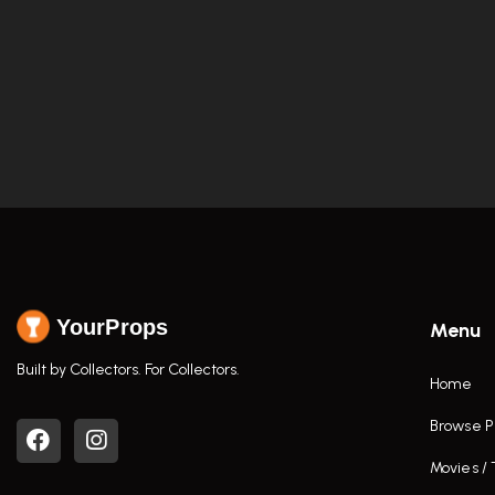
YourProps
Menu
Built by Collectors. For Collectors.
Home
Browse P
Movies /