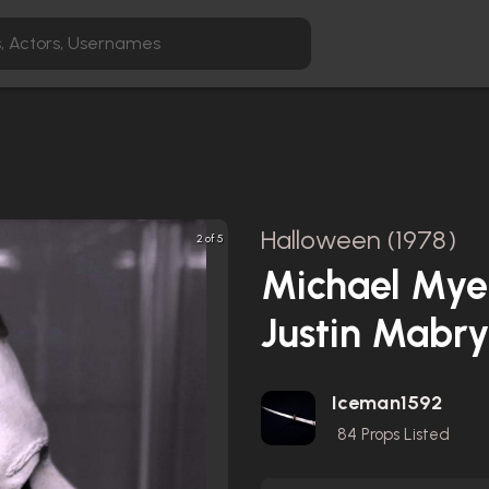
Halloween (1978)
2 of 5
Michael Myer
Justin Mabr
Iceman1592
84
Props Listed