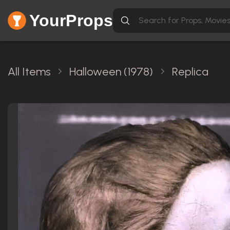
YourProps
All Items
Halloween (1978)
Replica