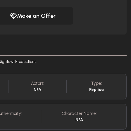
Make an Offer
Nightowl Productions.
Actors:
Type:
N/A
Replica
uthenticity:
Character Name:
N/A