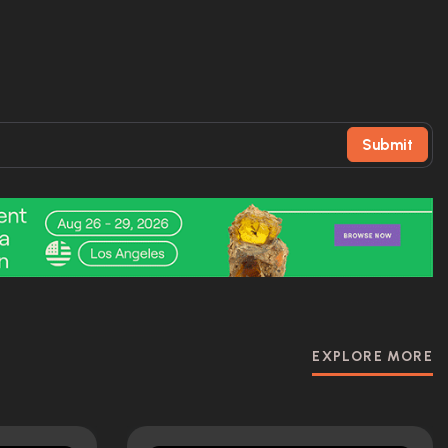
Submit
EXPLORE MORE