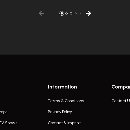
Information
Compa
Terms & Conditions
Contact U
rops
Privacy Policy
 TV Shows
Contact & Imprint