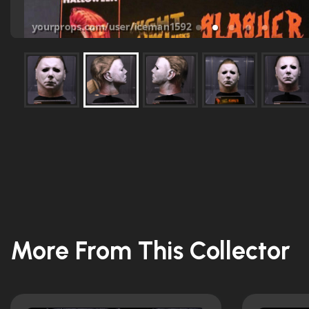
More From This Collector