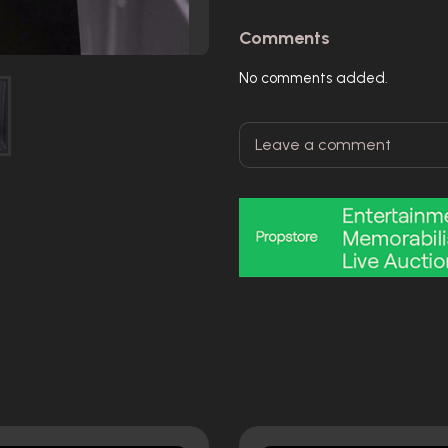
Comments
No comments added.