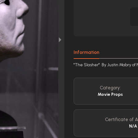
Information
"The Slasher" By Justin Mabry of 
Category:
Movie Props
Certificate of A
N/A