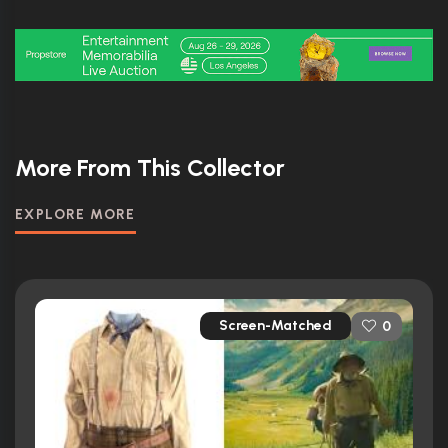
More From This Collector
EXPLORE MORE
Screen-Matched
0