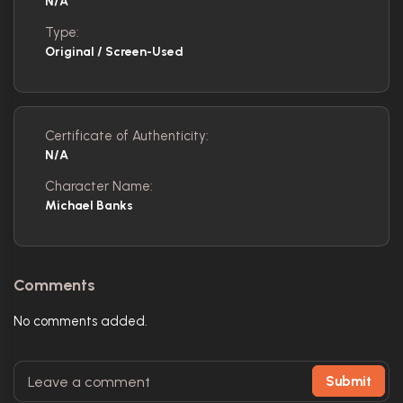
N/A
Type:
Original / Screen-Used
Certificate of Authenticity:
N/A
Character Name:
Michael Banks
Comments
No comments added.
Submit