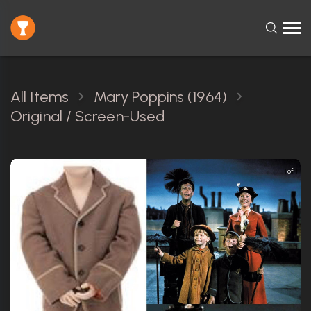
All Items
Mary Poppins (1964)
Original / Screen-Used
1 of 1