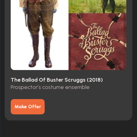
The Ballad Of Buster Scruggs (2018)
Prospector’s costume ensemble
Make Offer