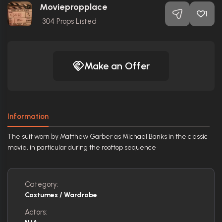
Moviepropplace
1
304
Props Listed
Make an Offer
Information
The suit worn by Matthew Garber as Michael Banks in the classic
movie, in particular during the rooftop sequence
Category:
Costumes / Wardrobe
Actors: