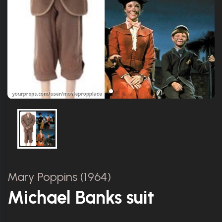
Mary Poppins (1964)
Michael Banks suit