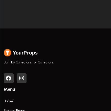
YourProps
Built by Collectors. For Collectors.
Menu
Home
Browse Props