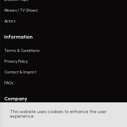
Movies / TV Shows
Actors
Information
Terms & Conditions
Privacy Policy
Contact & Imprint
FAQs
Company
This website uses cookies to enhance the user
Contact Us
experience.