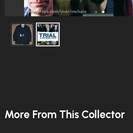
More From This Collector