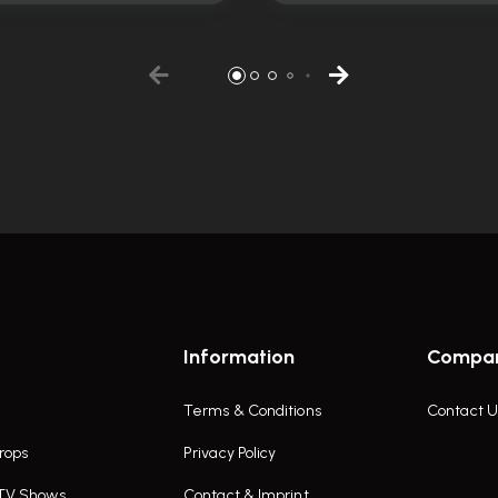
Information
Compa
Terms & Conditions
Contact U
rops
Privacy Policy
 TV Shows
Contact & Imprint