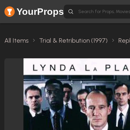
YourProps
All Items
Trial & Retribution (1997)
Rep