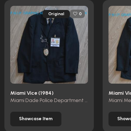
Original
0
Miami Vice (1984)
Miami Vi
Miami Dade Police Department id card
Showcase Item
Showc