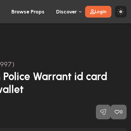
Browse Props
Discover
Login
1997)
 Police Warrant id card
allet
0