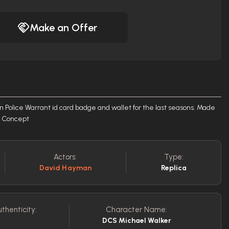
Make an Offer
 Police Warrant id card badge and wallet for the last seasons. Made
rt Concept
Actors:
Type:
David Hayman
Replica
thenticity:
Character Name:
DCS Michael Walker