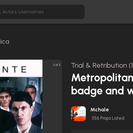
lica
Trial & Retribution (
2 of 2
Metropolitan
badge and w
Mchale
1156
Props Listed