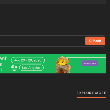
Submit
EXPLORE MORE