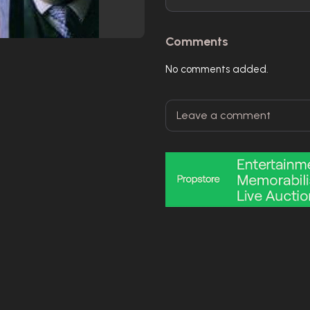
Comments
No comments added.