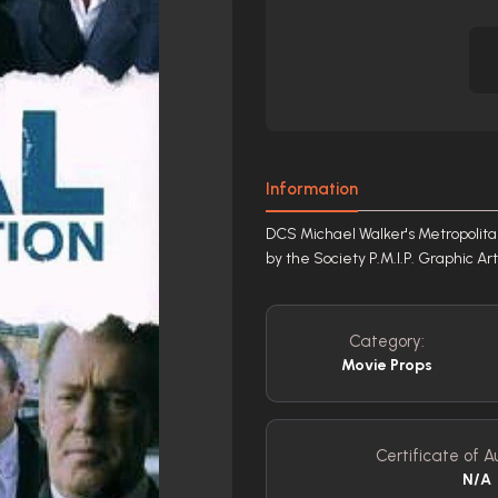
Information
DCS Michael Walker's Metropolitan
by the Society P.M.I.P. Graphic A
Category:
Movie Props
Certificate of Au
N/A