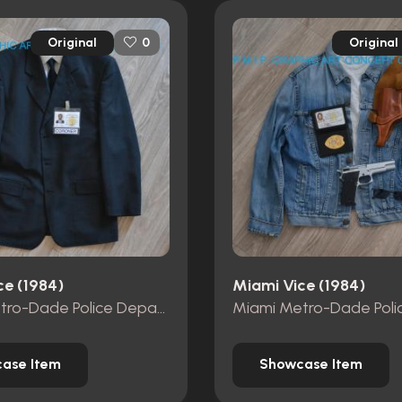
Original
Original
0
ce (1984)
Miami Vice (1984)
Miami Metro-Dade Police Department id card
ase Item
Showcase Item