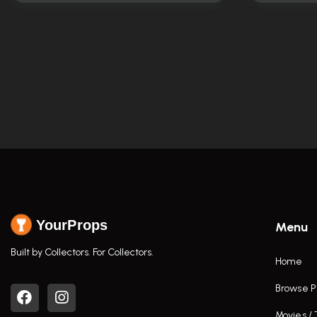
YourProps
Menu
Built by Collectors. For Collectors.
Home
Browse P
Movies /