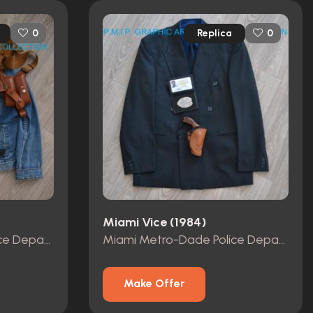
Replica
0
0
Miami Vice (1984)
Miami Metro-Dade Police Department id card, badge and wallet
Miami Metro-Dade Police Department id card, badge and wallet
Make Offer