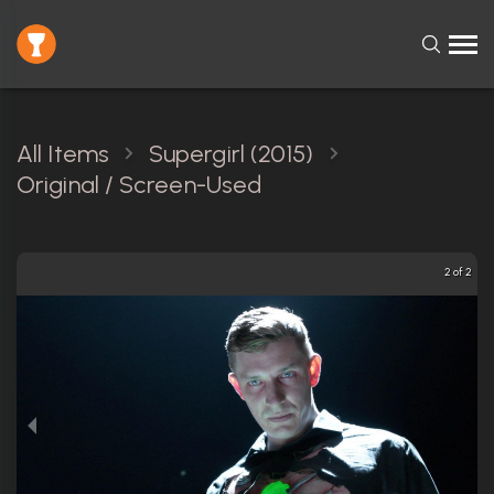
All Items
Supergirl (2015)
Original / Screen-Used
2 of 2