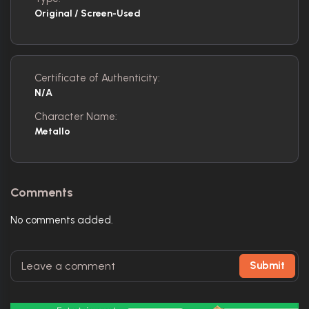
Original / Screen-Used
Certificate of Authenticity:
N/A
Character Name:
Metallo
Comments
No comments added.
Submit