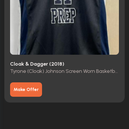
Cloak & Dagger (2018)
Tyrone (Cloak) Johnson Screen Worn Basketball Jersey
Make Offer