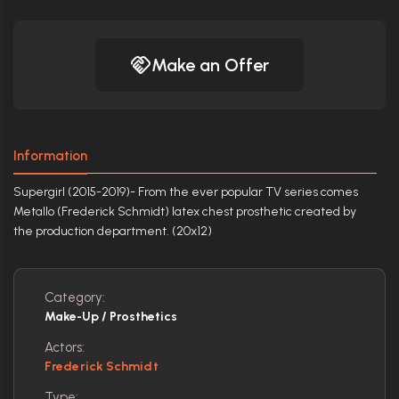
Make an Offer
Information
Supergirl (2015-2019)- From the ever popular TV series comes
Metallo (Frederick Schmidt) latex chest prosthetic created by
the production department. (20x12)
Category:
Make-Up / Prosthetics
Actors:
Frederick Schmidt
Type: