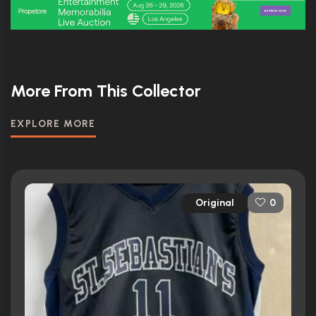
More From This Collector
EXPLORE MORE
Original
0