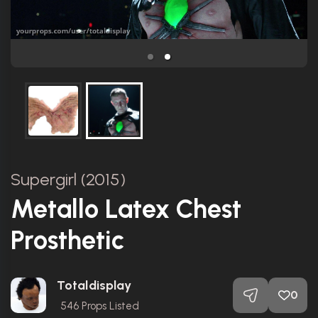
Supergirl (2015)
Metallo Latex Chest
Prosthetic
Totaldisplay
0
546
Props Listed