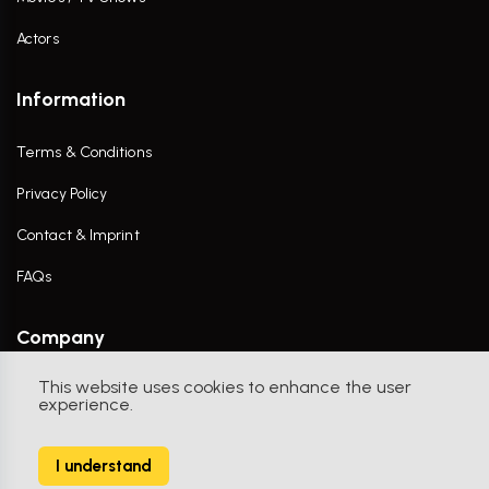
Actors
Information
Terms & Conditions
Privacy Policy
Contact & Imprint
FAQs
Company
This website uses cookies to enhance the user
Contact Us
experience.
I understand