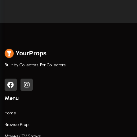
YourProps
Built by Collectors. For Collectors.
Menu
Home
Browse Props
Movies / TV Shows