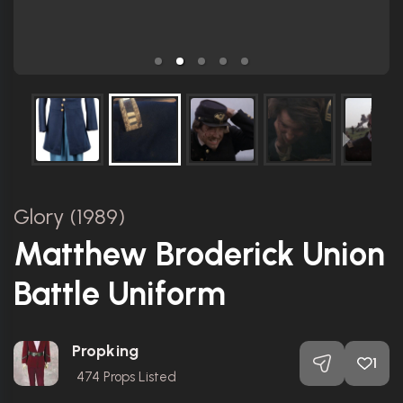
Glory (1989)
Matthew Broderick Union
Battle Uniform
Propking
1
474
Props Listed