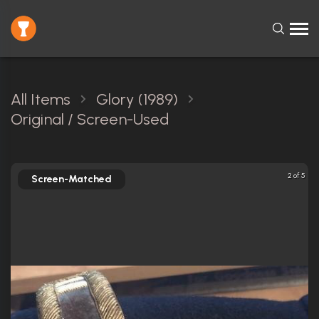
All Items
Glory (1989)
Original / Screen-Used
2 of 5
Screen-Matched