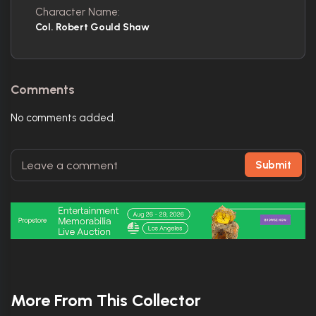
Character Name:
Col. Robert Gould Shaw
Comments
No comments added.
Submit
More From This Collector