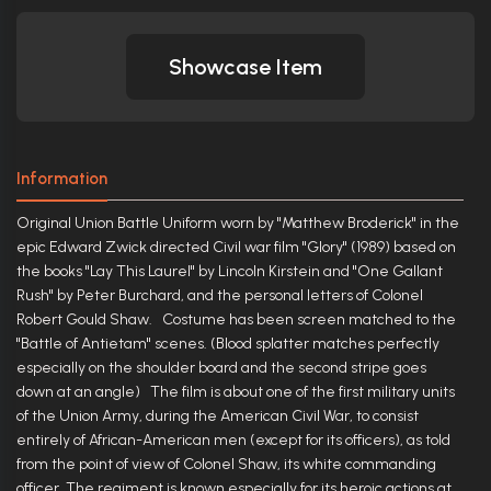
Showcase Item
Information
Original Union Battle Uniform worn by "Matthew Broderick" in the
epic Edward Zwick directed Civil war film "Glory" (1989) based on
the books "Lay This Laurel" by Lincoln Kirstein and "One Gallant
Rush" by Peter Burchard, and the personal letters of Colonel
Robert Gould Shaw. Costume has been screen matched to the
"Battle of Antietam" scenes. (Blood splatter matches perfectly
especially on the shoulder board and the second stripe goes
down at an angle) The film is about one of the first military units
of the Union Army, during the American Civil War, to consist
entirely of African-American men (except for its officers), as told
from the point of view of Colonel Shaw, its white commanding
officer. The regiment is known especially for its heroic actions at