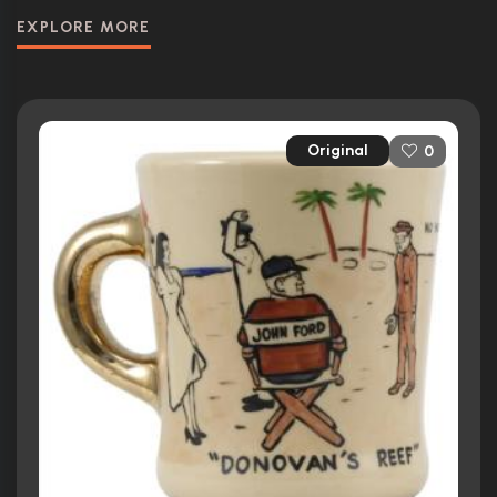
EXPLORE MORE
Original
0