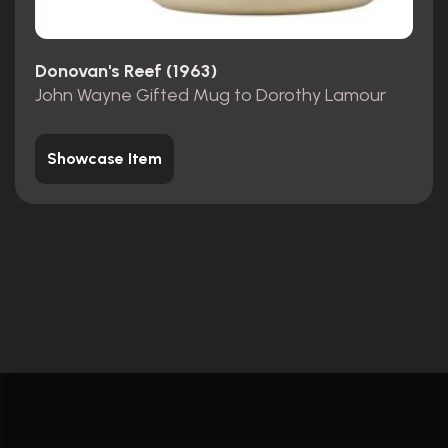
Donovan's Reef (1963)
John Wayne Gifted Mug to Dorothy Lamour
Showcase Item