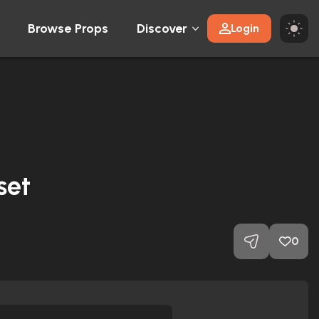
Browse Props
Discover
Login
set
0