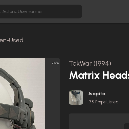
reen-Used
TekWar (1994)
2 of 5
Matrix Head
Jsapita
78
Props Listed