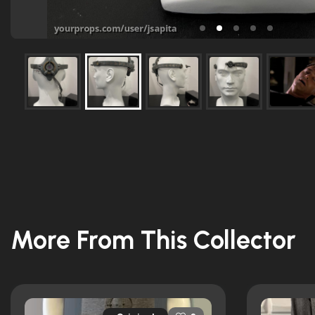
More From This Collector