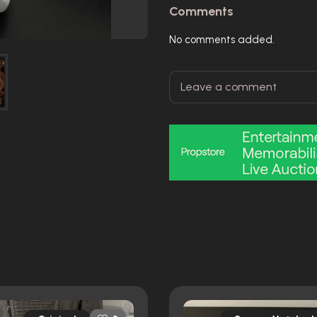
Comments
No comments added.