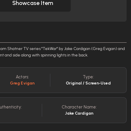
Showcase Item
liam Shatner TV series "TekWar" by Jake Cardigan (Greg Evigan) and
ront and side along with spinning lights in the back.
Actors:
Type:
Greg Evigan
Original / Screen-Used
uthenticity:
Character Name:
Jake Cardigan