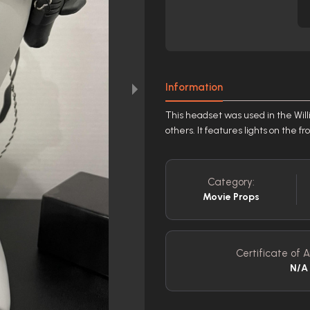
Information
This headset was used in the Wil
others. It features lights on the f
Category:
Movie Props
Certificate of A
N/A