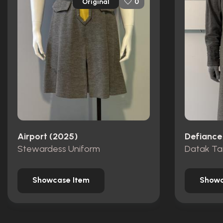
Original
0
Airport (2025)
Defiance
Stewardess Uniform
Datak Ta
Showcase Item
Showc