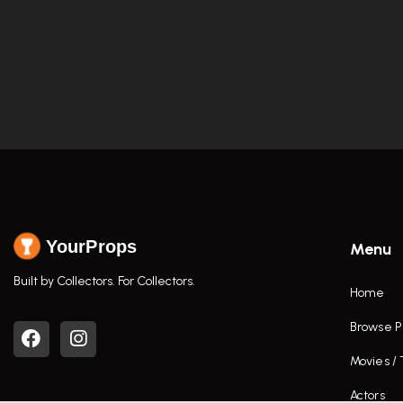
YourProps
Menu
Built by Collectors. For Collectors.
Home
Browse P
Movies /
Actors