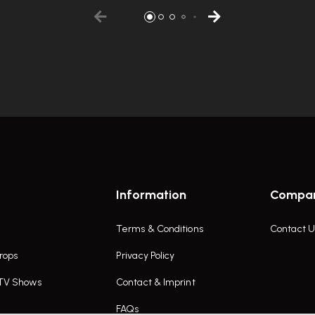
Information
Compa
Terms & Conditions
Contact U
rops
Privacy Policy
 TV Shows
Contact & Imprint
FAQs