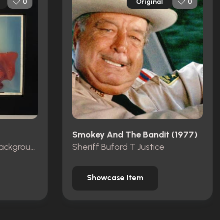
Original
0
0
Smokey And The Bandit (1977)
Production Animation Background
Sheriff Buford T Justice
Showcase Item