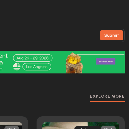
Submit
EXPLORE MORE