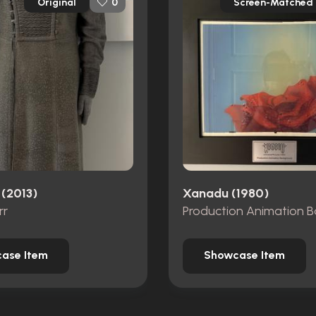
Original
Screen-Matched
0
 (2013)
Xanadu (1980)
rr
ase Item
Showcase Item