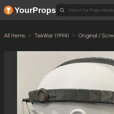
YourProps
All Items
TekWar (1994)
Original / Sc