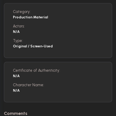
Category:
Production Material
Actors:
N/A
Type:
Original / Screen-Used
Certificate of Authenticity:
N/A
Character Name:
N/A
Comments