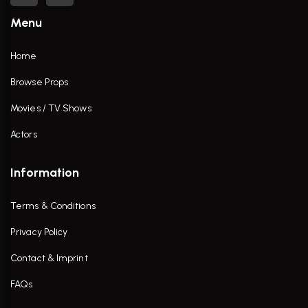
Menu
Home
Browse Props
Movies / TV Shows
Actors
Information
Terms & Conditions
Privacy Policy
Contact & Imprint
FAQs