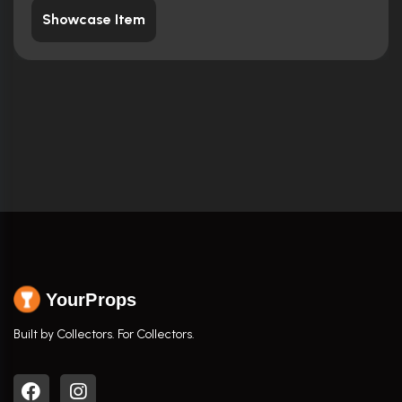
Showcase Item
YourProps
Built by Collectors. For Collectors.