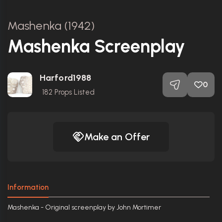
Mashenka (1942)
Mashenka Screenplay
Harford1988
0
182
Props Listed
Make an Offer
Information
Mashenka - Original screenplay by John Mortimer