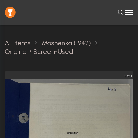
All Items
Mashenka (1942)
Original / Screen-Used
3 of 4