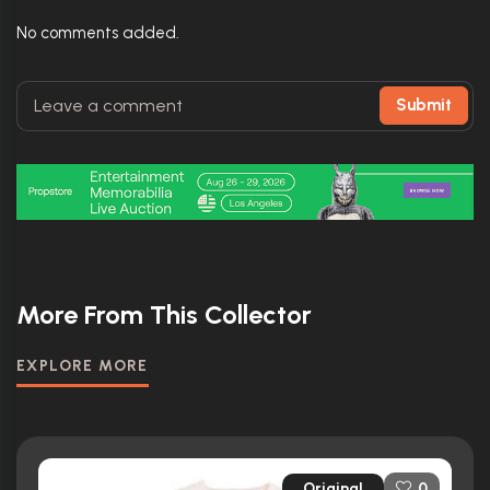
No comments added.
Submit
More From This Collector
EXPLORE MORE
Original
0