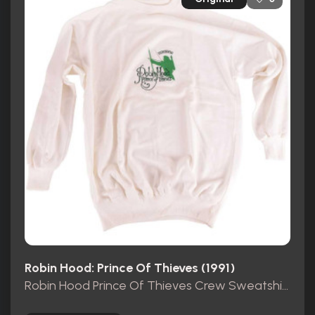
Robin Hood: Prince Of Thieves (1991)
Robin Hood Prince Of Thieves Crew Sweatshirt