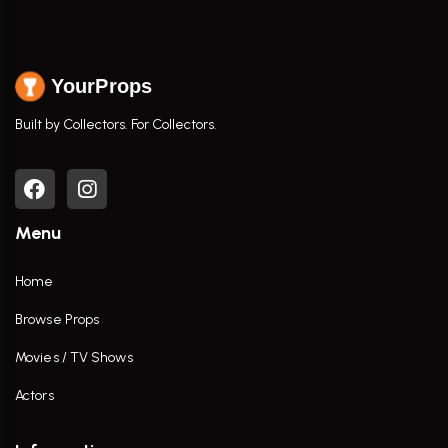
YourProps
Built by Collectors. For Collectors.
Menu
Home
Browse Props
Movies / TV Shows
Actors