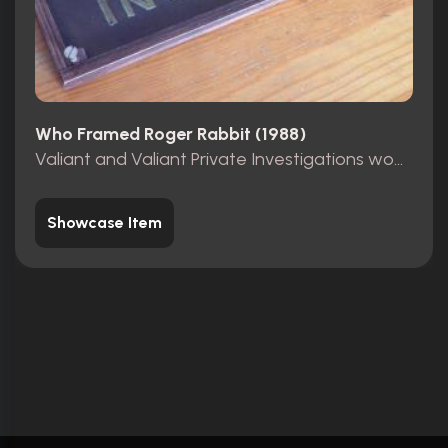
Who Framed Roger Rabbit (1988)
Valiant and Valiant Private Investigations wooden sign
Showcase Item