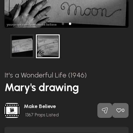
It's a Wonderful Life (1946)
Mary's drawing
Make Believe
0
1367
Props Listed