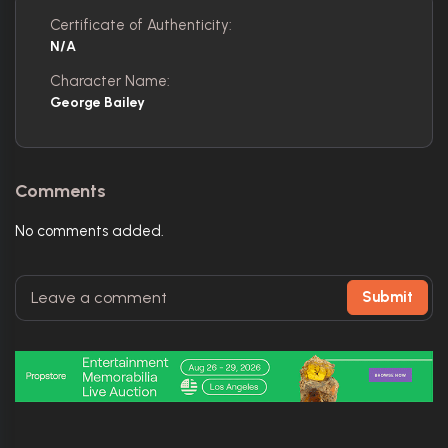
Certificate of Authenticity:
N/A
Character Name:
George Bailey
Comments
No comments added.
Submit