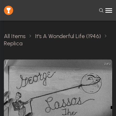
All Items
It's A Wonderful Life (1946)
Replica
2 of 2