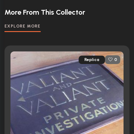
More From This Collector
EXPLORE MORE
Replica
0