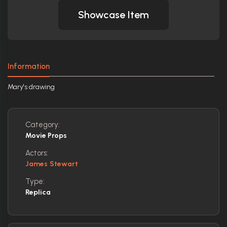
Showcase Item
Information
Mary's drawing
Category:
Movie Props
Actors:
James Stewart
Type:
Replica