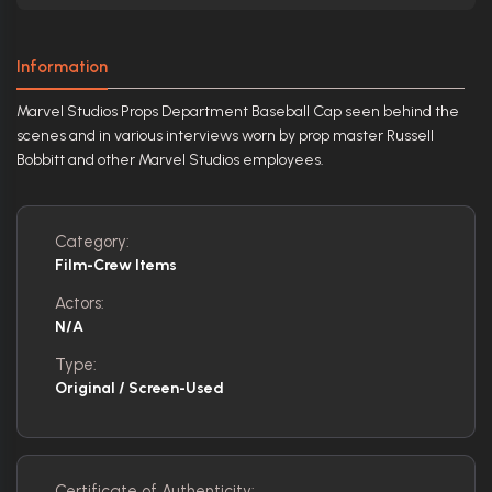
Information
Marvel Studios Props Department Baseball Cap seen behind the
scenes and in various interviews worn by prop master Russell
Bobbitt and other Marvel Studios employees.
Category:
Film-Crew Items
Actors:
N/A
Type:
Original / Screen-Used
Certificate of Authenticity: