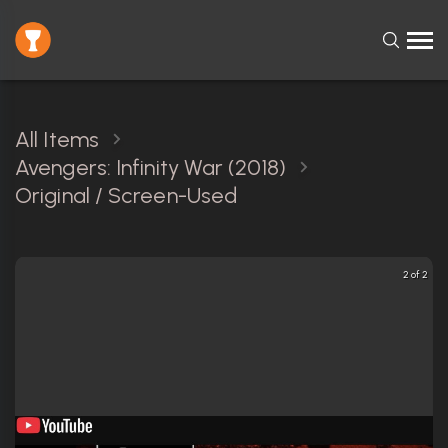
All Items
Avengers: Infinity War (2018)
Original / Screen-Used
2 of 2