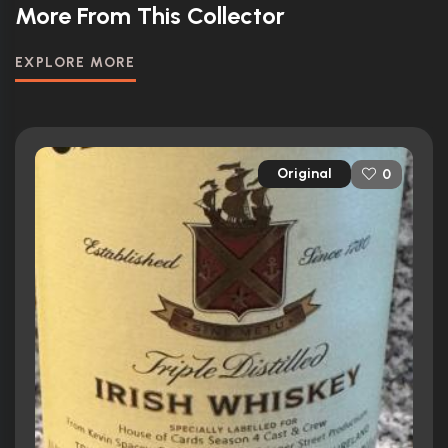
More From This Collector
EXPLORE MORE
Original
0