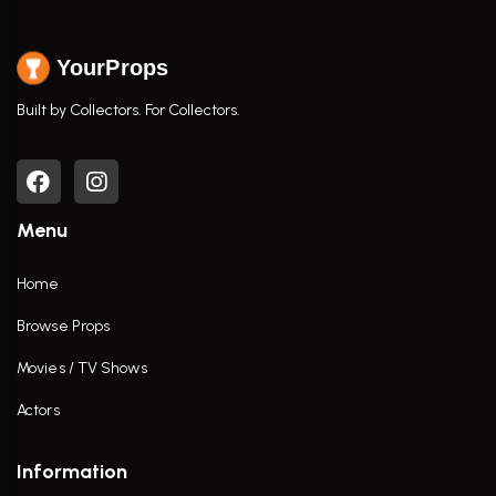
YourProps
Built by Collectors. For Collectors.
Menu
Home
Browse Props
Movies / TV Shows
Actors
Information