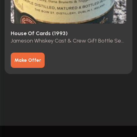
House Of Cards (1993)
Jameson Whiskey Cast & Crew Gift Bottle Season 4 HOC
Make Offer