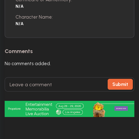
N/A
Character Name:
N/A
Comments
No comments added.
Submit