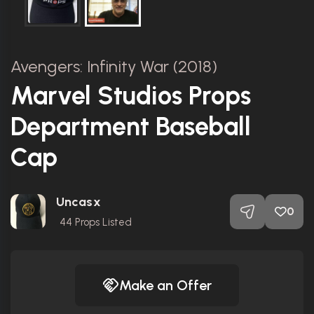
Avengers: Infinity War (2018)
Marvel Studios Props
Department Baseball
Cap
Uncasx
0
44
Props Listed
Make an Offer