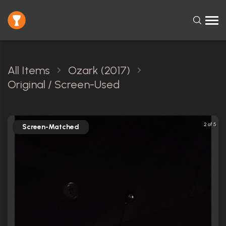
All Items
Ozark (2017)
Original / Screen-Used
2 of 5
Screen-Matched