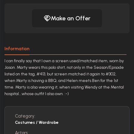
Make an Offer
Information
I can finally say that I own a screen used/matched item, worn by
Jason. Marty wears this polo shirt, not only in the Season/Episode
listed on the tag, #413, but screen matched it again to #302,
when Marty is having a BBQ, and Helen meets Ben for the 1st
time. Marty is also wearing it, when visiting Wendy at the Mental
hospital...whose outfit I also own. :-)
Category:
Costumes / Wardrobe
Actors: