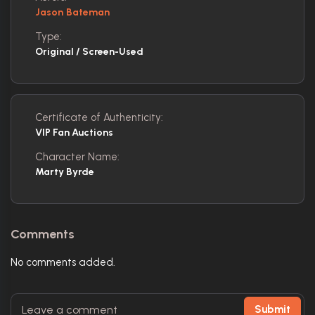
Jason Bateman
Type:
Original / Screen-Used
Certificate of Authenticity:
VIP Fan Auctions
Character Name:
Marty Byrde
Comments
No comments added.
Submit