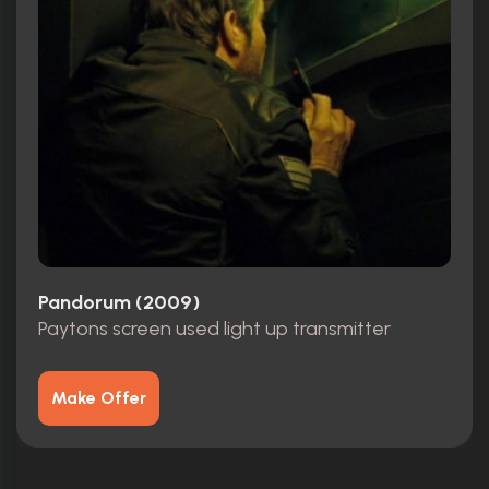
Pandorum (2009)
Paytons screen used light up transmitter
Make Offer