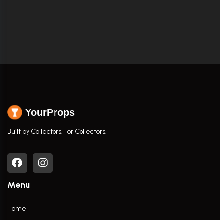
YourProps
Built by Collectors. For Collectors.
Menu
Home