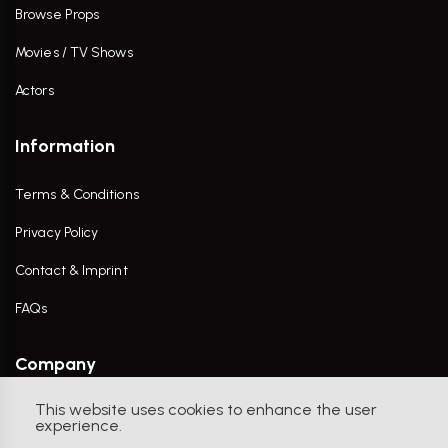
Browse Props
Movies / TV Shows
Actors
Information
Terms & Conditions
Privacy Policy
Contact & Imprint
FAQs
Company
This website uses cookies to enhance the user
Contact Us
experience.