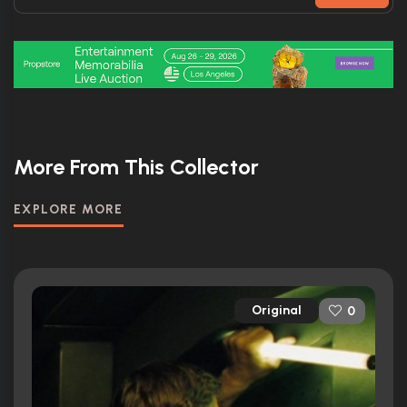
More From This Collector
EXPLORE MORE
Original
0