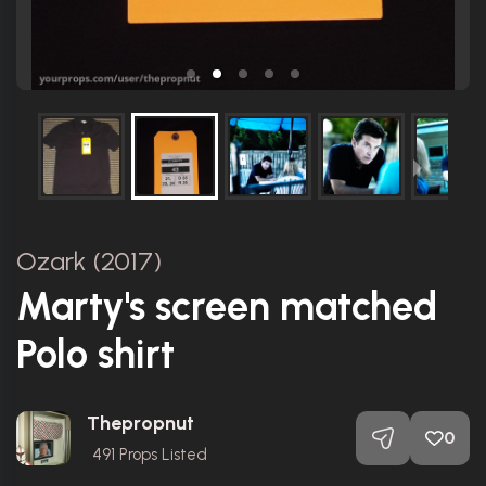
Ozark (2017)
Marty's screen matched
Polo shirt
Thepropnut
0
491
Props Listed