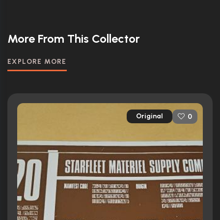
More From This Collector
EXPLORE MORE
Original
0