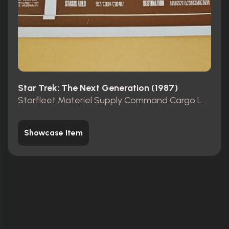
Star Trek: The Next Generation (1987)
Starfleet Materiel Supply Command Cargo Label
Showcase Item