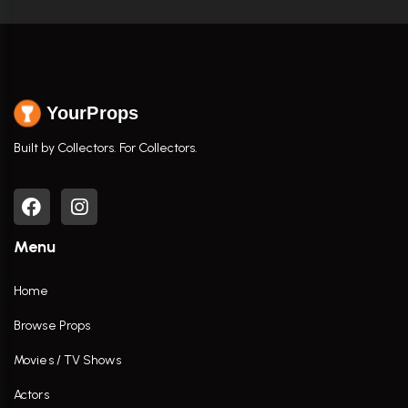
YourProps
Built by Collectors. For Collectors.
Menu
Home
Browse Props
Movies / TV Shows
Actors