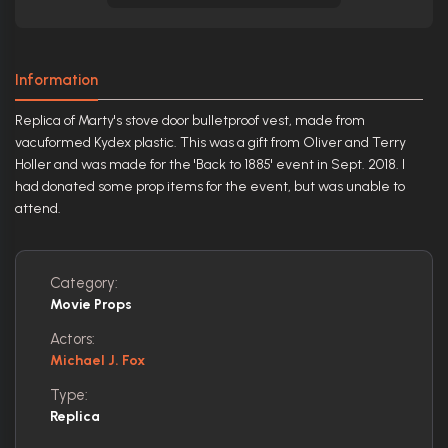
Information
Replica of Marty's stove door bulletproof vest, made from
vacuformed Kydex plastic. This was a gift from Oliver and Terry
Holler and was made for the 'Back to 1885' event in Sept. 2018. I
had donated some prop items for the event, but was unable to
attend.
Category:
Movie Props
Actors:
Michael J. Fox
Type:
Replica