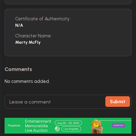
Certificate of Authenticity:
N/A
Character Name:
Marty McFly
Comments
No comments added.
Submit