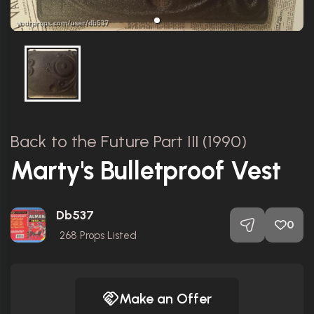
Back to the Future Part III (1990)
Marty's Bulletproof Vest
Db537
0
268
Props Listed
Make an Offer