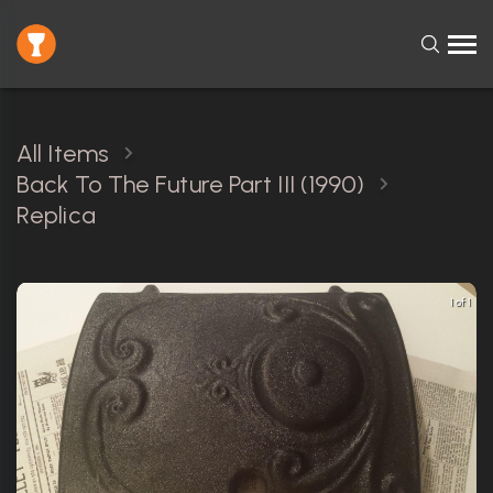
All Items
Back To The Future Part III (1990)
Replica
1 of 1