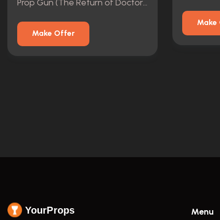
Prop Gun (The Return of Doctor Mysterio)
Make 
Make Offer
YourProps
Menu