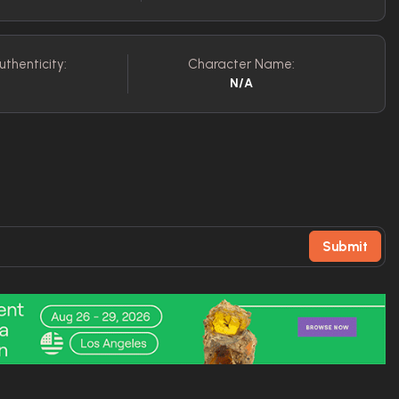
uthenticity:
Character Name:
N/A
Submit