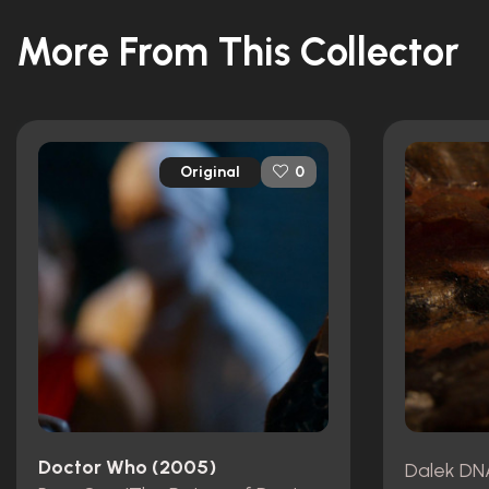
More From This Collector
Original
0
Doctor Who (2005)
Dalek DN