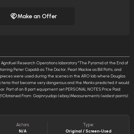
Make an Offer
grofuel Research Operations laboratory "The Pyramid at the End of
starring Peter Capaldi as The Doctor, Pearl Mackie as Bill Potts, and
t pieces were used during the scenes in the ARO lab where Douglas
acteria that became very dangerous and the Monks predicted it would
year. Part of an 8 part equipment set.PERSONAL NOTES:Price Paid:
21Obtained From: Gaijinryudojo (ebay)Measurements (widest points):
Actors:
Type:
N/A
Original / Screen-Used