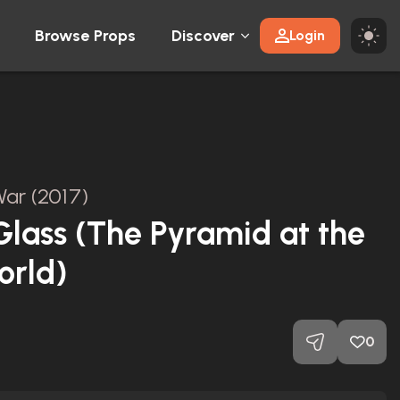
Browse Props
Discover
Login
ar (2017)
lass (The Pyramid at the
orld)
0