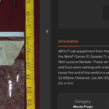
Information
ABOUT:Lab equiptment from the A
the World" (Series 10, Episode 7), 
Matt Lucas as Nardole. These se
and Erica were working with a b
cause the end of the world in a 
$2.69Date Obtained: July 16th 20
3 in x 1.4 in
Category:
Movie Props