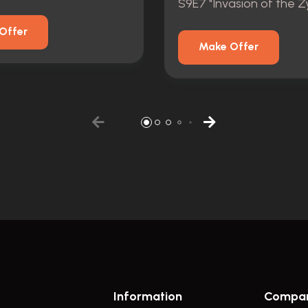
Offer
Make Offer
Information
Compa