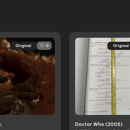
Original
Original
0
Doctor Who (2005)
A