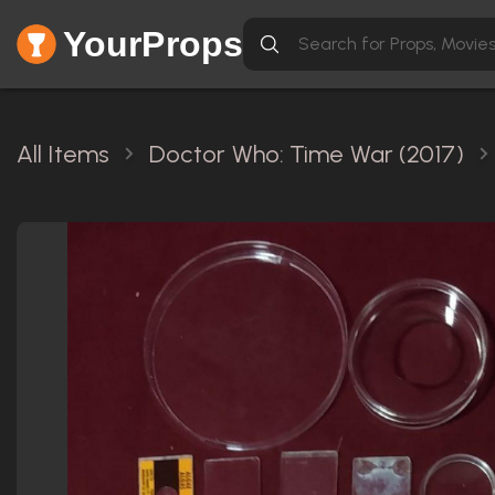
YourProps
All Items
Doctor Who: Time War (2017)