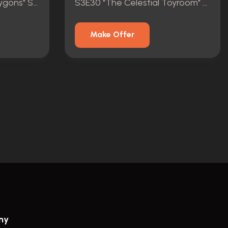
S9E7 "Invasion of the Zygons" Script
S3E30 "The Celestial Toyroom" Script (COA)
Make Offer
ny