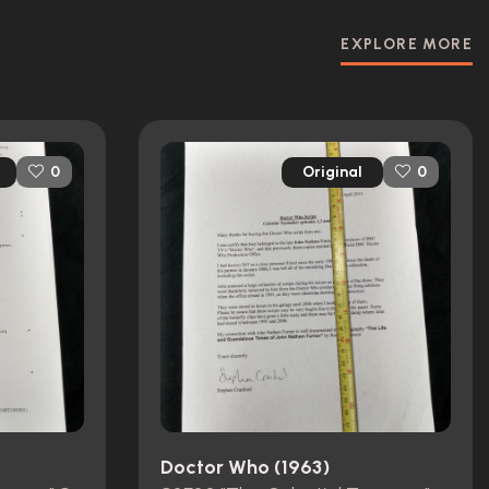
EXPLORE MORE
Original
0
0
Doctor Who (1963)