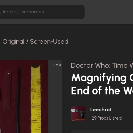
Original / Screen-Used
Doctor Who: Time W
2 of 3
Magnifying G
End of the W
Leechrot
29
Props Listed