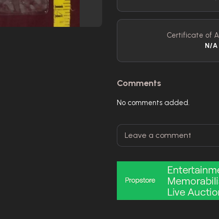
Certificate of A
N/A
Comments
No comments added.