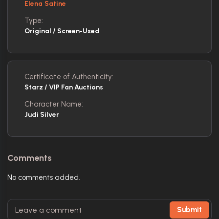
Elena Satine
Type:
Original / Screen-Used
Certificate of Authenticity:
Starz / VIP Fan Auctions
Character Name:
Judi Silver
Comments
No comments added.
Submit