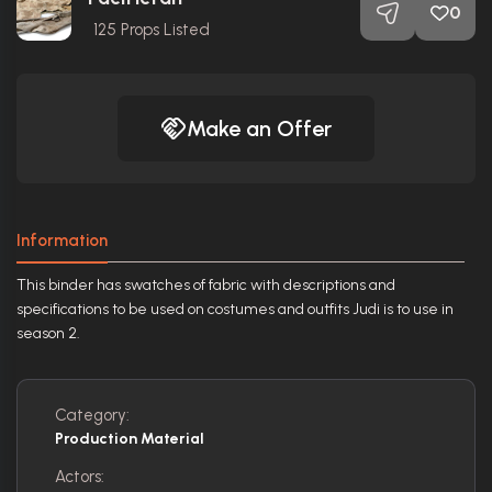
0
125
Props Listed
Make an Offer
Information
This binder has swatches of fabric with descriptions and
specifications to be used on costumes and outfits Judi is to use in
season 2.
Category:
Production Material
Actors: