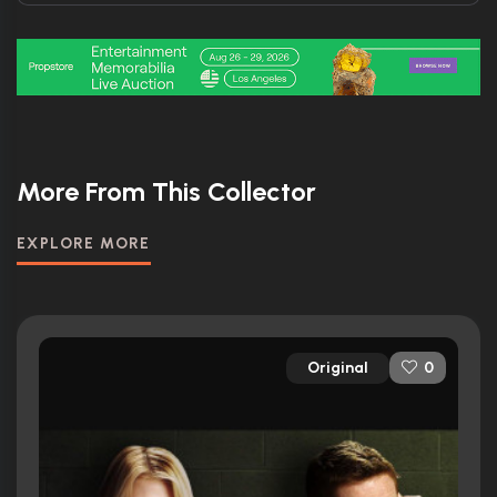
More From This Collector
EXPLORE MORE
Original
0