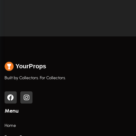
YourProps
Built by Collectors. For Collectors.
Menu
Home