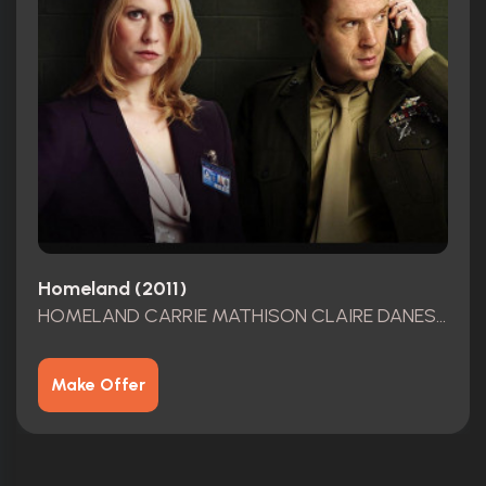
Homeland (2011)
HOMELAND CARRIE MATHISON CLAIRE DANES SCREEN USED AGENCY ID MULTIPLE EPISODES
Make Offer