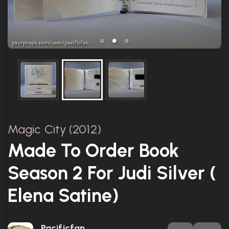
Magic City (2012)
Made To Order Book
Season 2 For Judi Silver (
Elena Satine)
Pacificfan