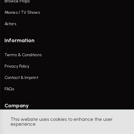
Browse Props
Movies / TV Shows
Actors
Information
Terms & Conditions
Privacy Policy
Contact & Imprint
FAQs
Company
This website uses cookies to enhance the user
Contact Us
experience.