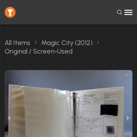
All Items
Magic City (2012)
Original / Screen-Used
2 of 3