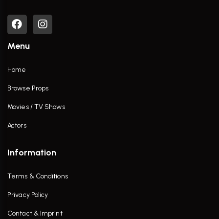
Menu
Home
Browse Props
Movies / TV Shows
Actors
Information
Terms & Conditions
Privacy Policy
Contact & Imprint