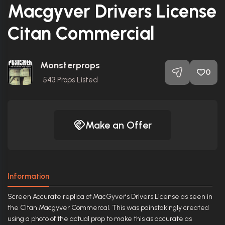
Macgyver Drivers License
Citan Commercial
Monsterprops
0
543
Props Listed
Make an Offer
Information
Screen Accurate replica of MacGyver's Drivers License as seen in
the Citan Macgyver Commercal. This was painstakingly created
using a photo of the actual prop to make this as accurate as