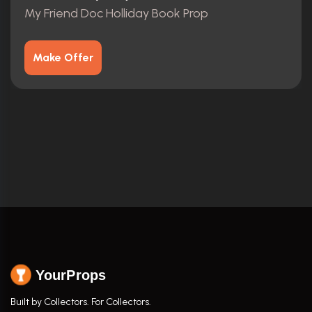
My Friend Doc Holliday Book Prop
Make Offer
YourProps
Built by Collectors. For Collectors.