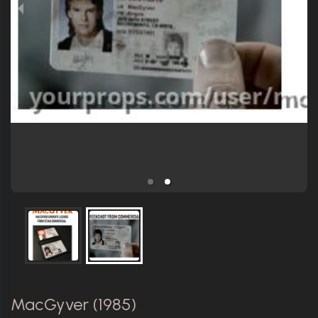
MacGyver (1985)