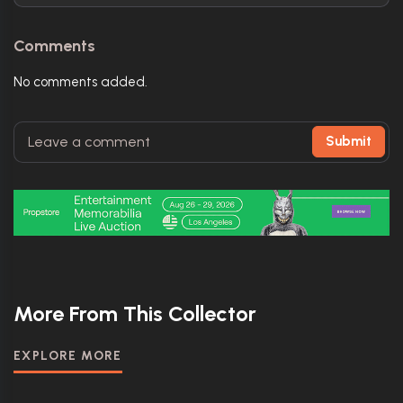
Comments
No comments added.
Submit
More From This Collector
EXPLORE MORE