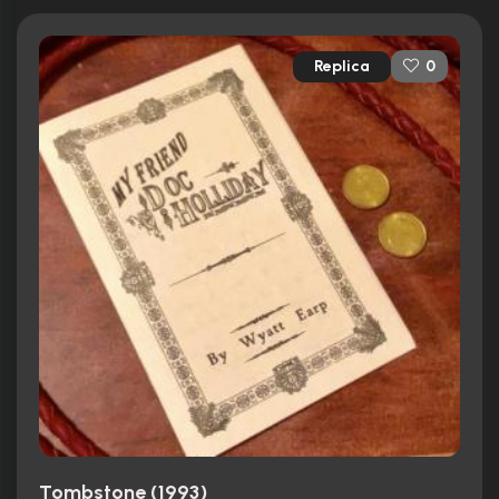
Replica
0
Tombstone (1993)