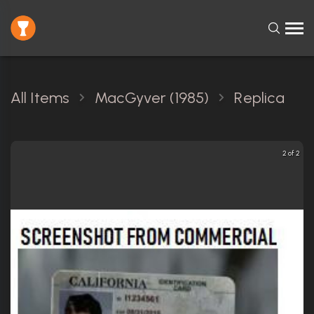
All Items
MacGyver (1985)
Replica
2 of 2