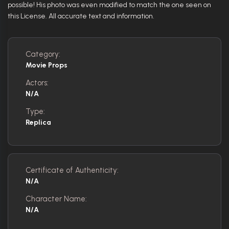
possible! His photo was even modified to match the one seen on
this License. All accurate text and information.
Category:
Movie Props
Actors:
N/A
Type:
Replica
Certificate of Authenticity:
N/A
Character Name:
N/A