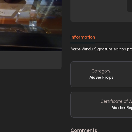
Information
Mace Windu Signature edition prop
Category:
Movie Props
Certificate of A
Master Re
Comments