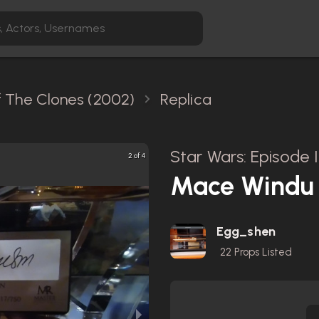
Of The Clones (2002)
Replica
Star Wars: Episode 
2 of 4
Mace Windu S
Egg_shen
22
Props Listed