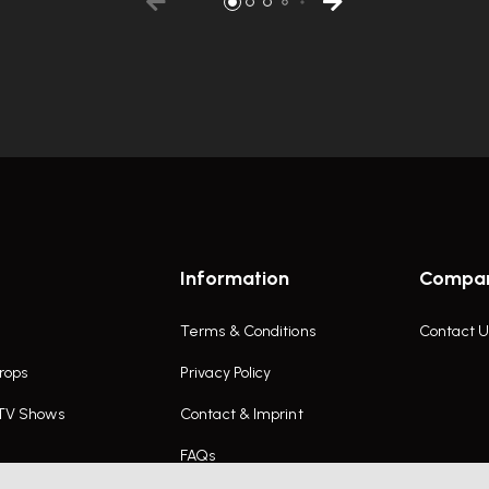
Information
Compa
Terms & Conditions
Contact U
rops
Privacy Policy
 TV Shows
Contact & Imprint
FAQs