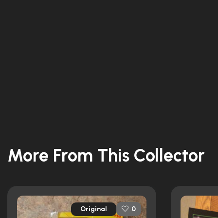
More From This Collector
Original
0