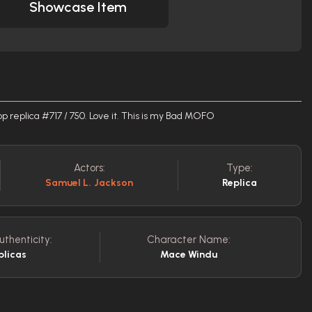
Showcase Item
 replica #717 / 750. Love it. This is my Bad MOFO
Actors:
Type:
Samuel L. Jackson
Replica
uthenticity:
Character Name:
plicas
Mace Windu