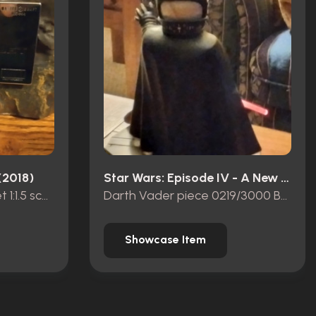
(2018)
Star Wars: Episode IV - A New Hope (1977)
Thanos’ Infinity Gauntlet 1:1.5 scale
Darth Vader piece 0219/3000 Beast Kingdom
Showcase Item