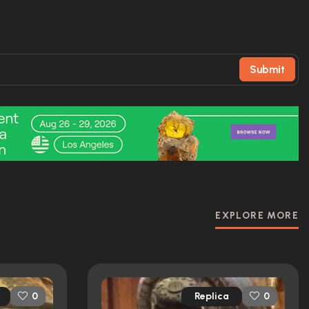
Submit
EXPLORE MORE
Replica
0
0