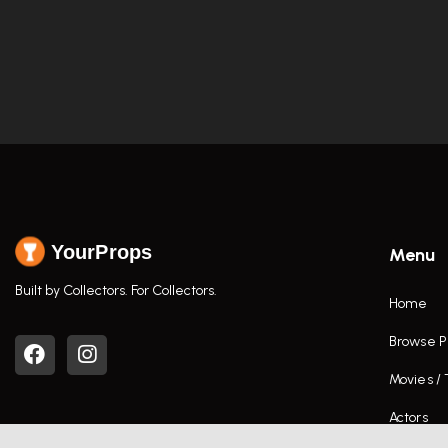
YourProps
Menu
Built by Collectors. For Collectors.
Home
Browse P
Movies /
Actors