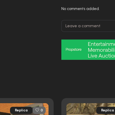
No comments added.
Replica
Replica
0