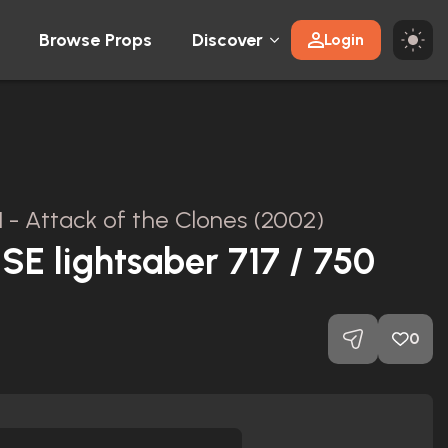
Browse Props
Discover
Login
II - Attack of the Clones (2002)
E lightsaber 717 / 750
0