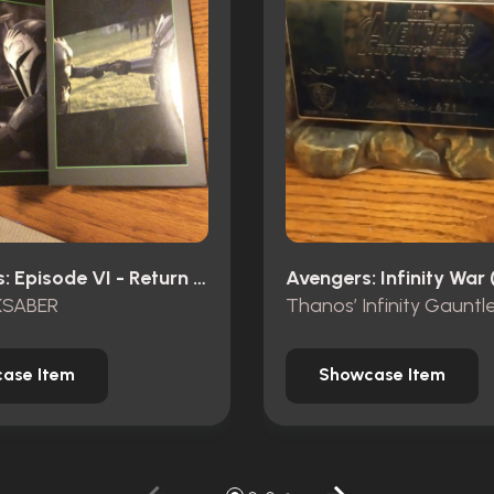
Star Wars: Episode VI - Return Of The Jedi (1983)
Avengers: Infinity War 
KSABER
ase Item
Showcase Item