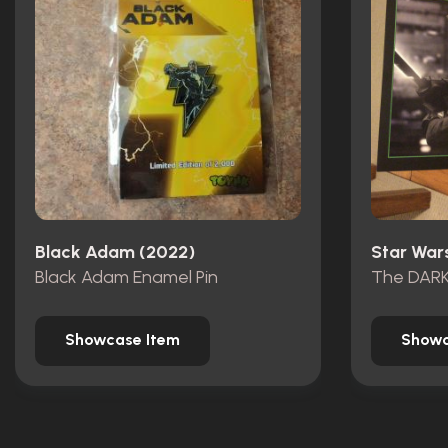
Black Adam (2022)
Black Adam Enamel Pin
The DAR
Showcase Item
Showc