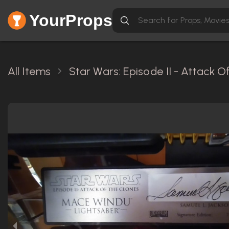
YourProps
All Items
Star Wars: Episode II - Attack 