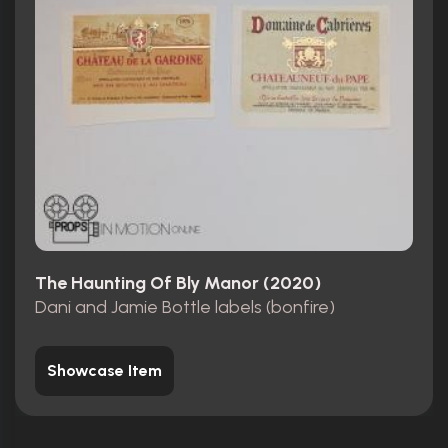
The Haunting Of Bly Manor (2020)
Dani and Jamie Bottle labels (bonfire)
Showcase Item