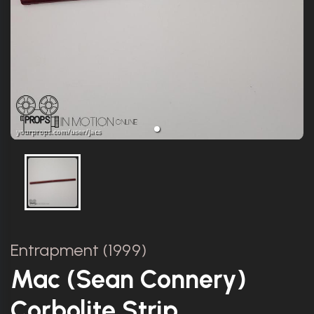
Entrapment (1999)
Mac (Sean Connery)
Corbolite Strip