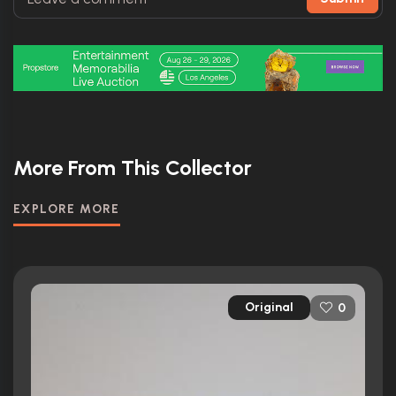
More From This Collector
EXPLORE MORE
Original
0