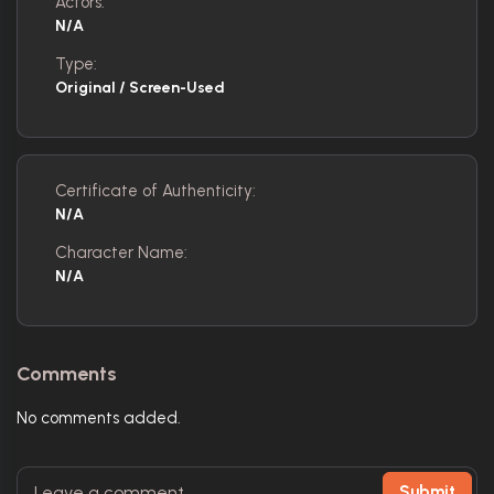
Actors:
N/A
Type:
Original / Screen-Used
Certificate of Authenticity:
N/A
Character Name:
N/A
Comments
No comments added.
Submit