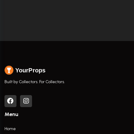
YourProps
Built by Collectors. For Collectors.
Menu
Home