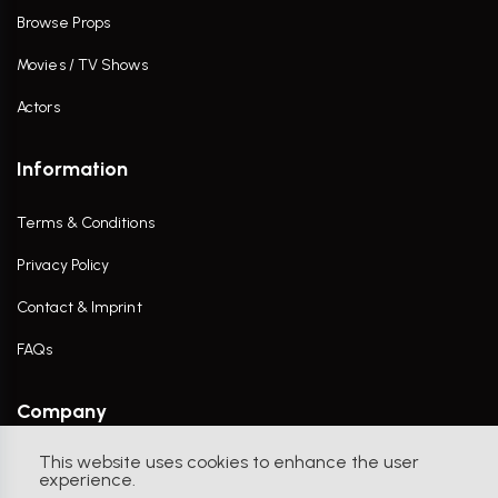
Browse Props
Movies / TV Shows
Actors
Information
Terms & Conditions
Privacy Policy
Contact & Imprint
FAQs
Company
This website uses cookies to enhance the user
Contact Us
experience.