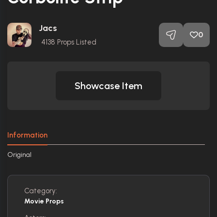
Jacs
0
4138
Props Listed
Showcase Item
Information
Original
Category:
Movie Props