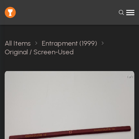
All Items
Entrapment (1999)
Original / Screen-Used
1 of 1