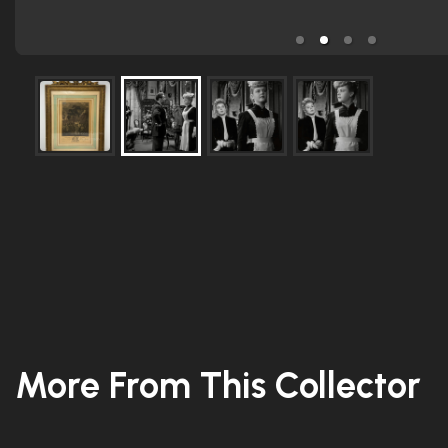
More From This Collector