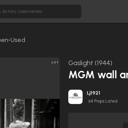
reen-Used
Gaslight (1944)
3 of 4
MGM wall ar
Lj1921
64
Props Listed