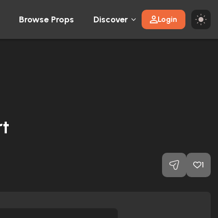
Browse Props
Discover
Login
t
1