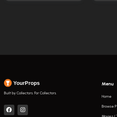
YourProps
Menu
Built by Collectors. For Collectors.
Home
Browse P
Movies /