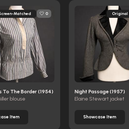
Screen-Matched
Original
0
s To The Border (1954)
Night Passage (1957)
iller blouse
Elaine Stewart jacket
ase Item
Showcase Item