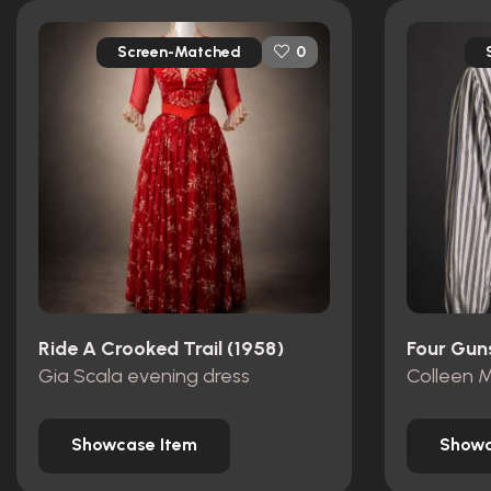
Screen-Matched
0
Ride A Crooked Trail (1958)
Four Gun
Gia Scala evening dress
Colleen M
Showcase Item
Showc