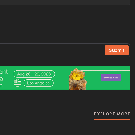
Submit
EXPLORE MORE