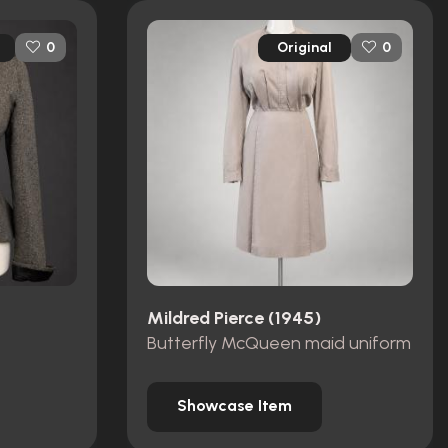
Original
0
0
Mildred Pierce (1945)
Butterfly McQueen maid uniform
Showcase Item