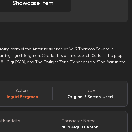
Showcase Item
awing room of the Anton residence at No. 9 Thornton Square in
tarring Ingrid Bergman, Charles Boyer, and Joseph Cotton. The prop
48), Gigi (1958), and The Twilight Zone TV series (ep. “The Man in the
Actors:
Type:
Ingrid Bergman
Original / Screen-Used
uthenticity:
Character Name:
Paula Alquist Anton