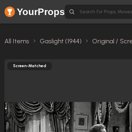
YourProps
All Items
Gaslight (1944)
Original / Sc
Screen-Matched