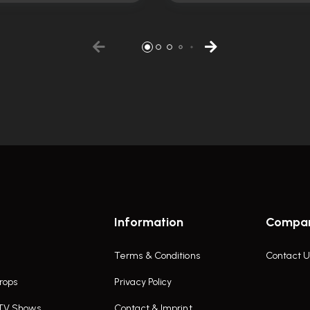
Information
Compa
Terms & Conditions
Contact U
rops
Privacy Policy
 TV Shows
Contact & Imprint