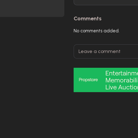
Comments
No comments added.