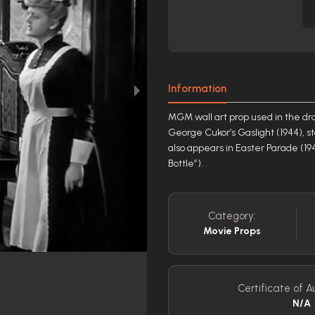
Information
MGM wall art prop used in the dr
George Cukor’s Gaslight (1944), s
also appears in Easter Parade (19
Bottle”).
Category:
Movie Props
Certificate of A
N/A