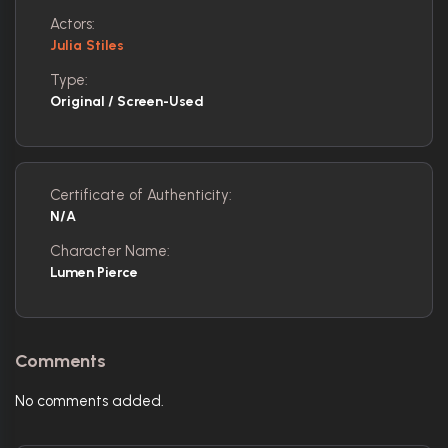
Actors:
Julia Stiles
Type:
Original / Screen-Used
Certificate of Authenticity:
N/A
Character Name:
Lumen Pierce
Comments
No comments added.