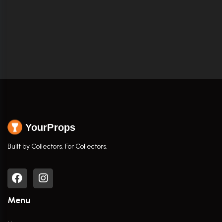
YourProps
Built by Collectors. For Collectors.
Menu