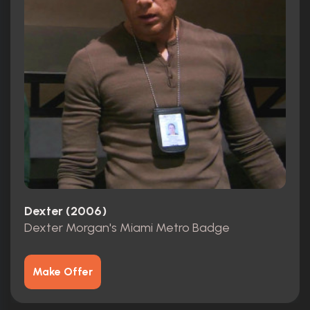
Dexter (2006)
Dexter Morgan's Miami Metro Badge
Make Offer