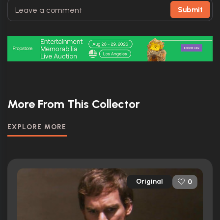
Submit
More From This Collector
EXPLORE MORE
Original
0