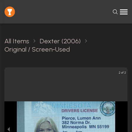
All Items
Dexter (2006)
Original / Screen-Used
2 of 2