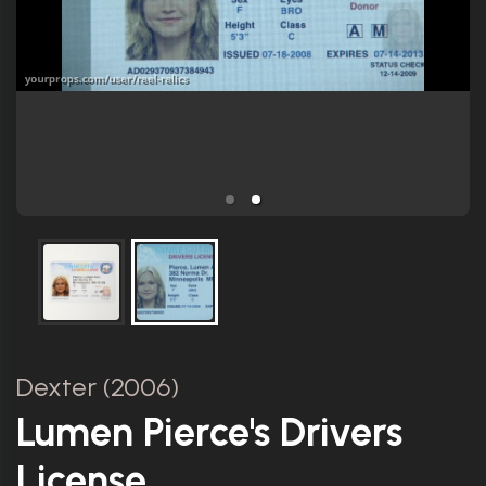
Dexter (2006)
Lumen Pierce's Drivers
License