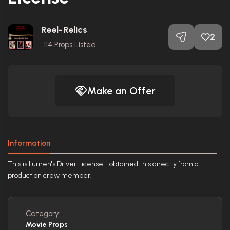
Reel-Relics
2
114
Props Listed
Make an Offer
Information
This is Lumen's Driver License. I obtained this directly from a
production crew member.
Category:
Movie Props