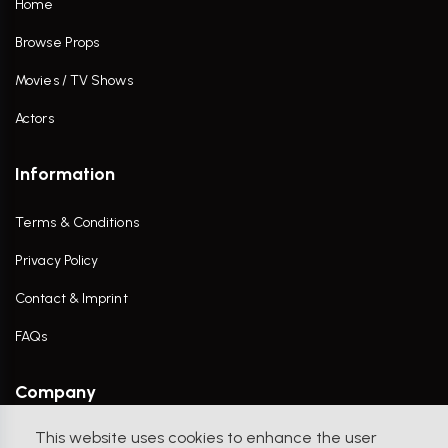
Home
Browse Props
Movies / TV Shows
Actors
Information
Terms & Conditions
Privacy Policy
Contact & Imprint
FAQs
Company
This website uses cookies to enhance the user
Contact Us