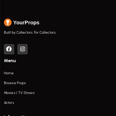
YourProps
Built by Collectors. For Collectors.
Menu
Home
Browse Props
Movies / TV Shows
Actors