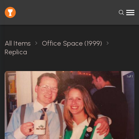
All Items
Office Space (1999)
Replica
1 of 1