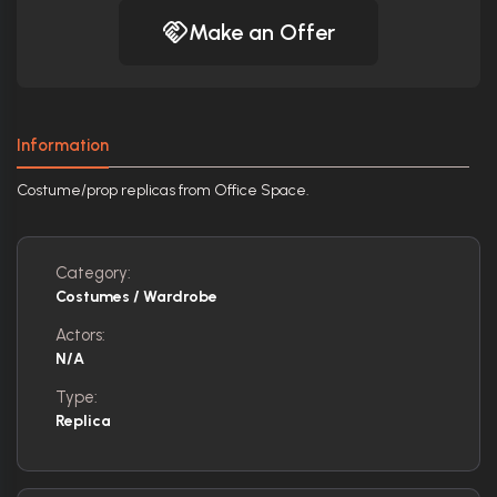
Make an Offer
Information
Costume/prop replicas from Office Space.
Category:
Costumes / Wardrobe
Actors:
N/A
Type:
Replica