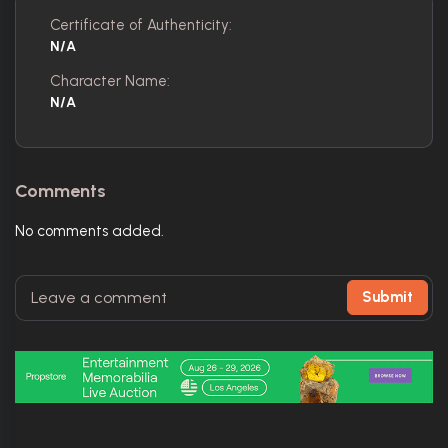
Certificate of Authenticity:
N/A
Character Name:
N/A
Comments
No comments added.
Submit