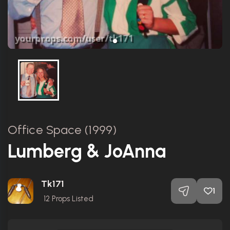
Office Space (1999)
Lumberg & JoAnna
Tk171
1
12
Props Listed