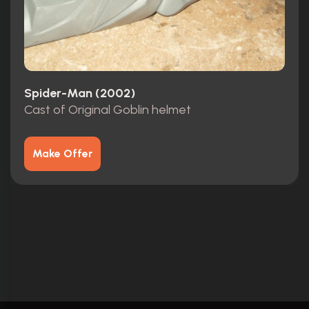
Spider-Man (2002)
Cast of Original Goblin helmet
Make Offer