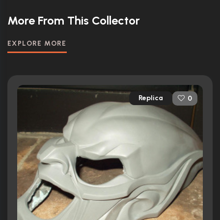
More From This Collector
EXPLORE MORE
Replica
0