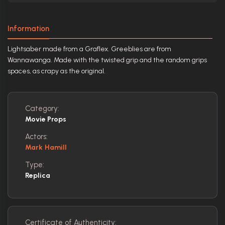
Information
Lightsaber made from a Graflex. Greeblies are from
Wannawanga. Made with the twisted grip and the random grips
spaces, as crapy as the original.
Category:
Movie Props
Actors:
Mark Hamill
Type:
Replica
Certificate of Authenticity: