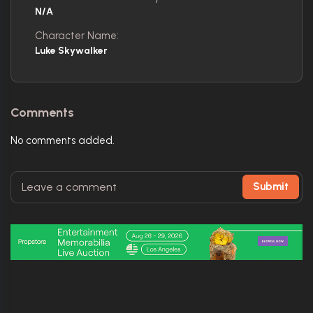
N/A
Character Name:
Luke Skywalker
Comments
No comments added.
Submit