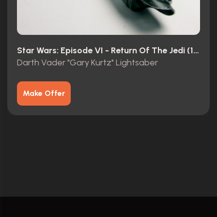
Star Wars: Episode VI - Return Of The Jedi (1983)
Darth Vader "Gary Kurtz" Lightsaber
Make Offer