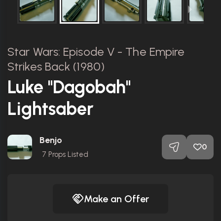
Star Wars: Episode V - The Empire
Strikes Back (1980)
Luke "Dagobah"
Lightsaber
Benjo
0
7
Props Listed
Make an Offer