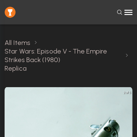
All Items
Star Wars: Episode V - The Empire
Strikes Back (1980)
Replica
2 of 5