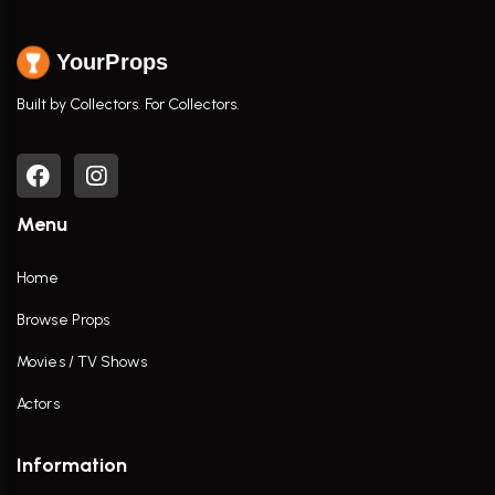
YourProps
Built by Collectors. For Collectors.
Menu
Home
Browse Props
Movies / TV Shows
Actors
Information