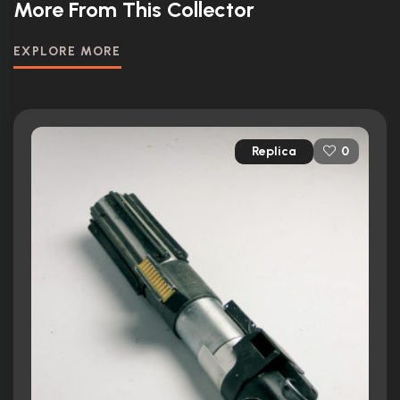
More From This Collector
EXPLORE MORE
Replica
0