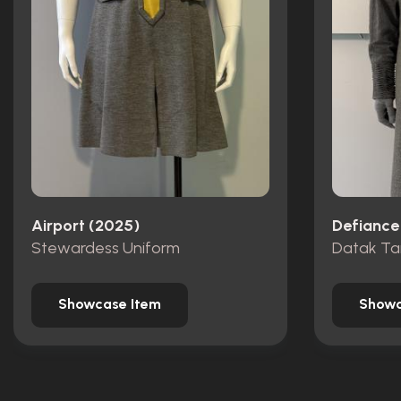
Airport (2025)
Defiance
Stewardess Uniform
Datak Ta
Showcase Item
Showc