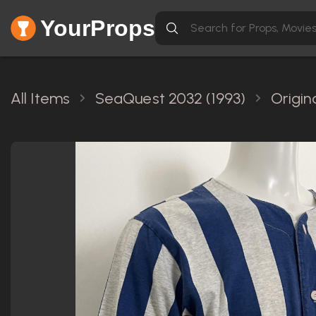
YourProps
All Items
SeaQuest 2032 (1993)
Origin