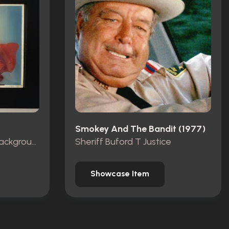
Smokey And The Bandit (1977)
Production Animation Background
Sheriff Buford T Justice
Showcase Item