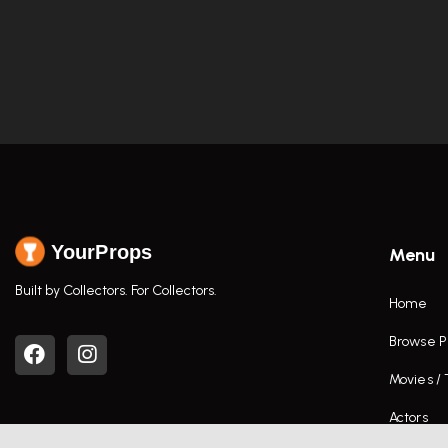
YourProps
Menu
Built by Collectors. For Collectors.
Home
Browse P
Movies /
Actors