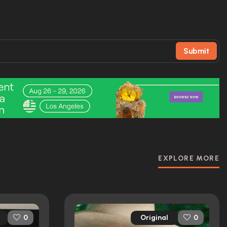
Submit
EXPLORE MORE
Original
0
0