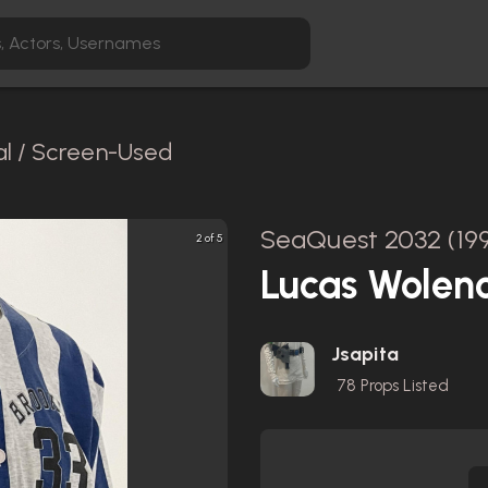
al / Screen-Used
SeaQuest 2032 (19
2 of 5
Lucas Wolen
Jsapita
78
Props Listed