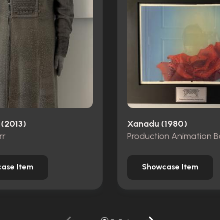
 (2013)
Xanadu (1980)
rr
ase Item
Showcase Item