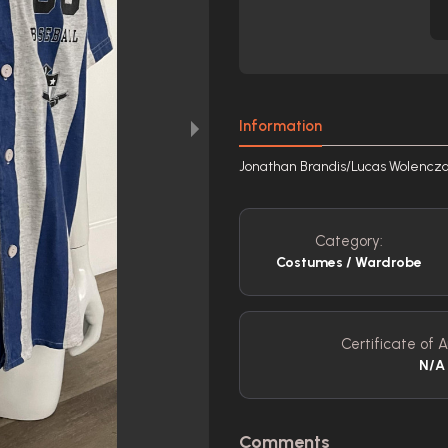
Information
Jonathan Brandis/Lucas Wolenczak 
Category:
Costumes / Wardrobe
Certificate of A
N/A
Comments