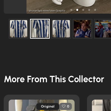
More From This Collector
Original
0