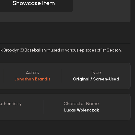
Showcase Item
Brooklyn 33 Baseball shirt used in various episodes of 1st Season.
Actors:
Type:
Jonathan Brandis
Original / Screen-Used
uthenticity:
Character Name:
Lucas Wolenczak