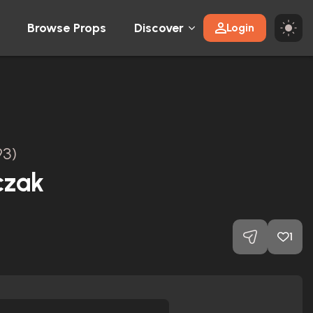
Browse Props
Discover
Login
93)
czak
1