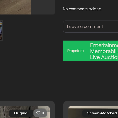
No comments added.
Original
Screen-Matched
0