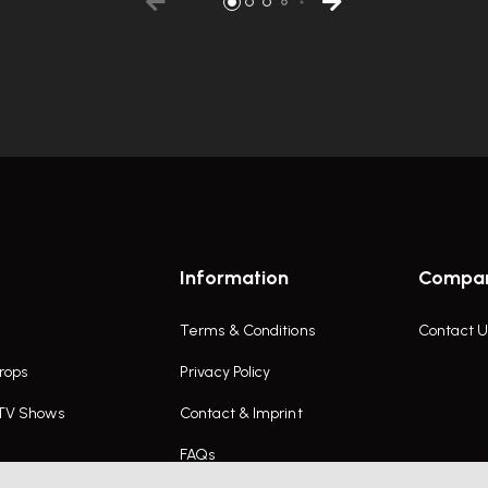
Information
Compa
Terms & Conditions
Contact U
rops
Privacy Policy
 TV Shows
Contact & Imprint
FAQs