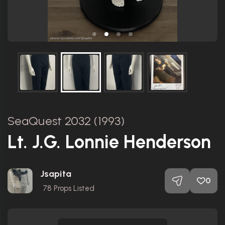
SeaQuest 2032 (1993)
Lt. J.G. Lonnie Henderson
Jsapita
0
78
Props Listed