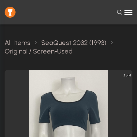
All Items
SeaQuest 2032 (1993)
Original / Screen-Used
2 of 4