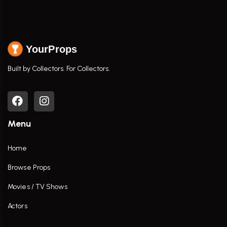
YourProps
Built by Collectors. For Collectors.
Menu
Home
Browse Props
Movies / TV Shows
Actors