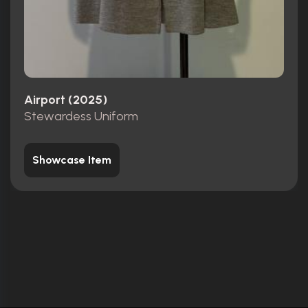
Airport (2025)
Stewardess Uniform
Showcase Item