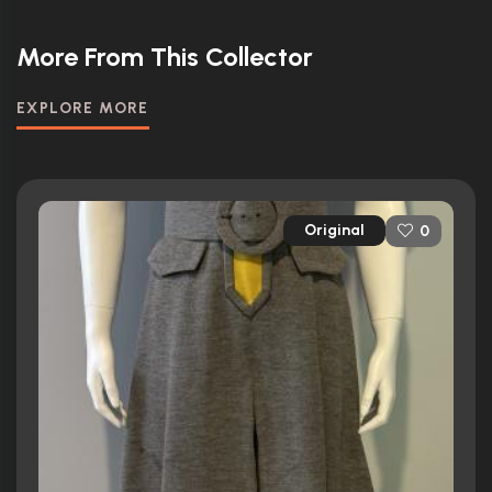
More From This Collector
EXPLORE MORE
Original
0