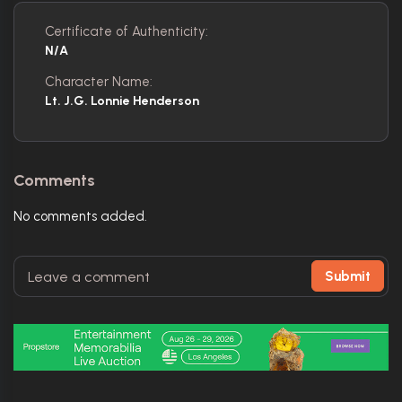
Certificate of Authenticity:
N/A
Character Name:
Lt. J.G. Lonnie Henderson
Comments
No comments added.
Submit