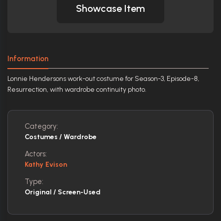
Showcase Item
Information
Lonnie Hendersons work-out costume for Season-3, Episode-8,
Resurrection, with wardrobe continuity photo.
Category:
Costumes / Wardrobe
Actors:
Kathy Evison
Type:
Original / Screen-Used