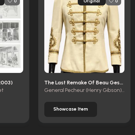
Original
0
0
2003)
The Last Remake Of Beau Geste (1978)
et
General Pecheur (Henry Gibson) Dress Jacket
Showcase Item