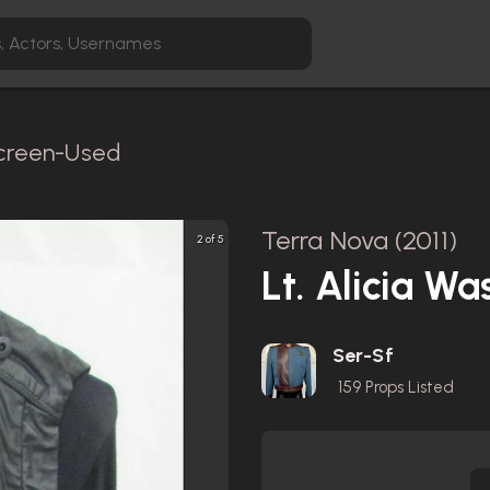
Screen-Used
Terra Nova (2011)
2 of 5
Lt. Alicia W
Ser-Sf
159
Props Listed