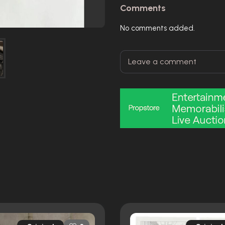
Comments
No comments added.