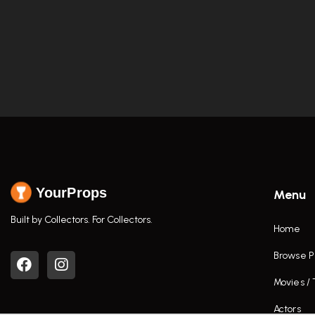
YourProps
Menu
Built by Collectors. For Collectors.
Home
Browse P
Movies /
Actors