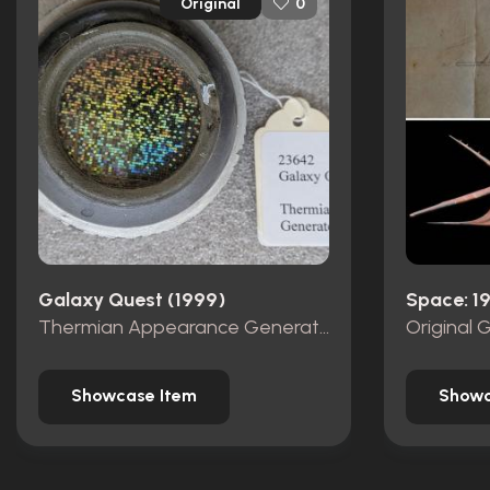
Original
0
Galaxy Quest (1999)
Space: 1
Thermian Appearance Generator
Original 
Showcase Item
Showc