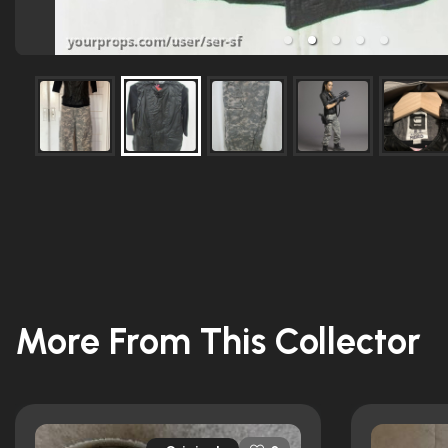
More From This Collector