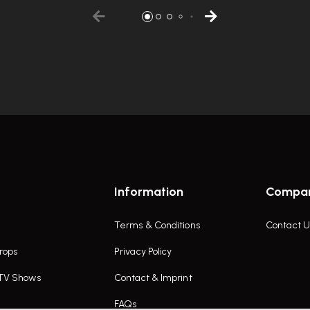
Information
Compa
Terms & Conditions
Contact U
rops
Privacy Policy
 TV Shows
Contact & Imprint
FAQs