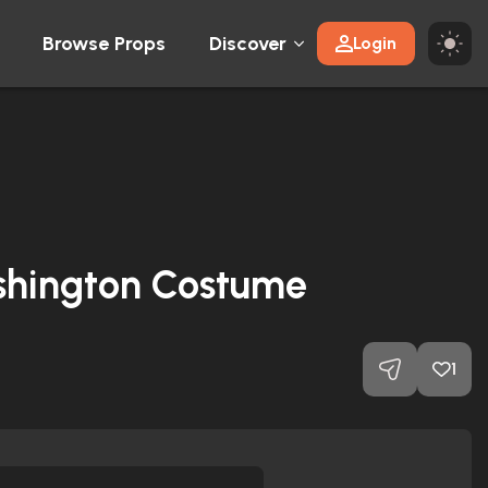
Browse Props
Discover
Login
ashington Costume
1