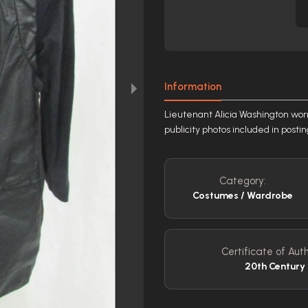
Information
Lieutenant Alicia Washington wor
publicity photos included in posti
Category:
Costumes / Wardrobe
Certificate of Auth
20th Century