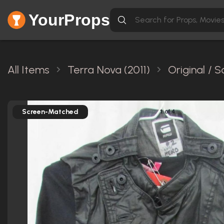
YourProps
All Items
Terra Nova (2011)
Original / 
Screen-Matched