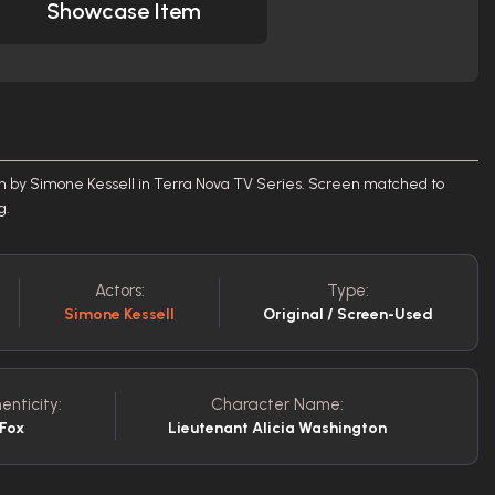
Showcase Item
n by Simone Kessell in Terra Nova TV Series. Screen matched to
ng.
Actors:
Type:
Simone Kessell
Original / Screen-Used
enticity:
Character Name:
 Fox
Lieutenant Alicia Washington