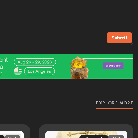
Submit
EXPLORE MORE