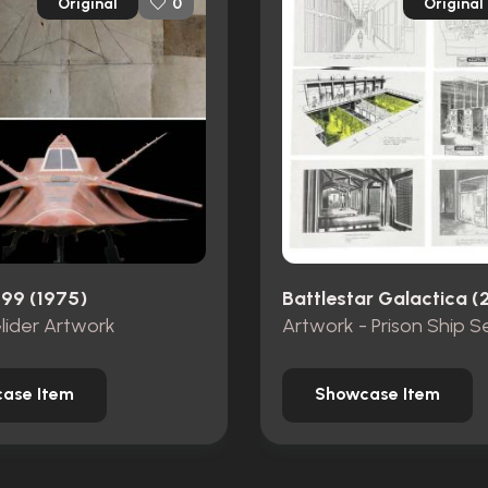
Original
Original
0
999 (1975)
Battlestar Galactica (
Glider Artwork
Artwork - Prison Ship S
ase Item
Showcase Item