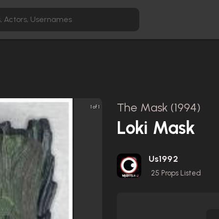
The Mask (1994)
1 of 1
Loki Mask
Us1992
25
Props Listed