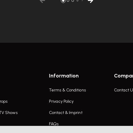
Information
Compa
Terms & Conditions
Contact U
rops
Privacy Policy
 TV Shows
Contact & Imprint
FAQs