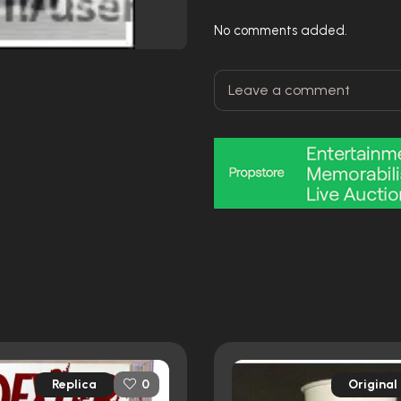
No comments added.
Replica
Original
0