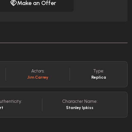
Make an Offer
Actors:
Type:
Jim Carrey
Replica
uthenticity:
Character Name:
rt
Stanley Ipkiss