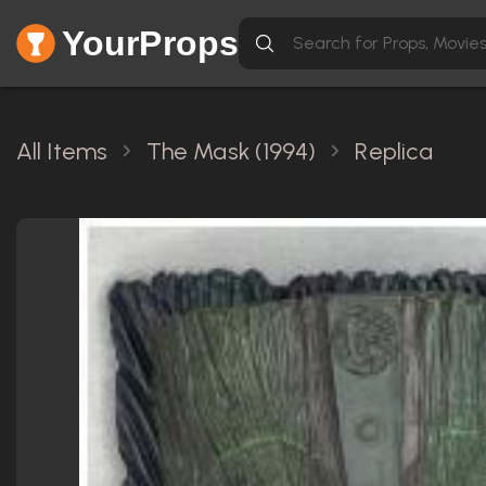
YourProps
All Items
The Mask (1994)
Replica