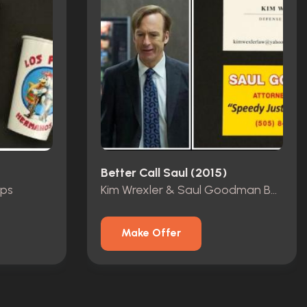
Better Call Saul (2015)
ups
Kim Wrexler & Saul Goodman Business Card
Make Offer