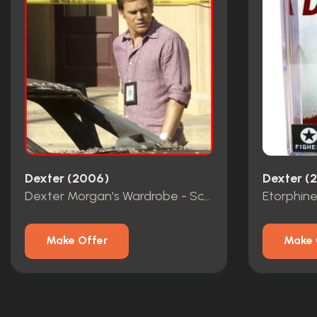
Dexter (2006)
Dexter (
Dexter Morgan's Wardrobe - Screen Matched
Etorphine
Make Offer
Make 