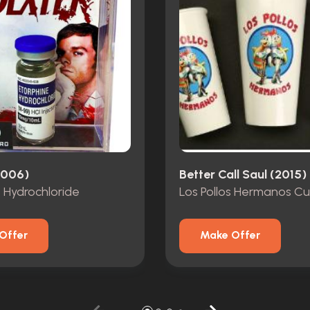
2006)
Better Call Saul (2015)
 Hydrochloride
Los Pollos Hermanos C
Offer
Make Offer