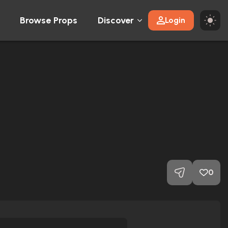
Browse Props
Discover
Login
0