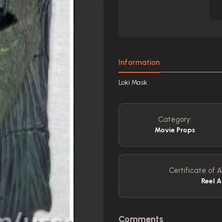
Information
Loki Mask
Category:
Movie Props
Certificate of A
Reel A
Comments