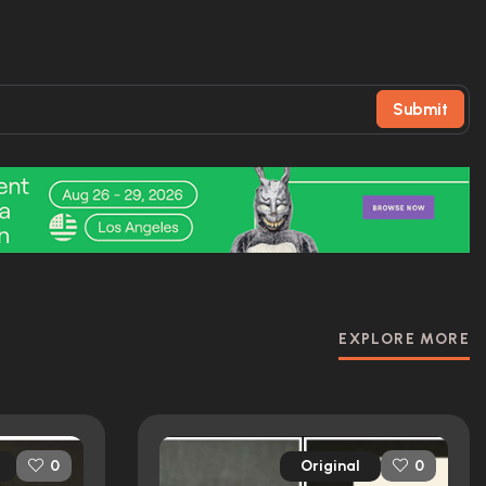
Submit
EXPLORE MORE
Original
0
0