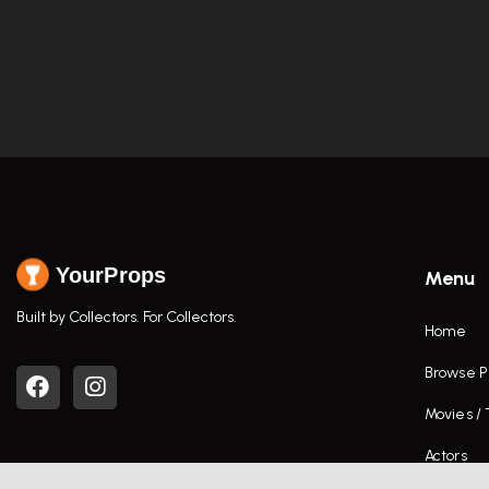
YourProps
Menu
Built by Collectors. For Collectors.
Home
Browse P
Movies /
Actors