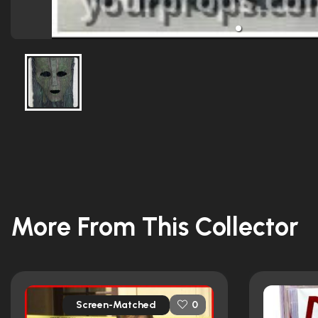
More From This Collector
Screen-Matched
0