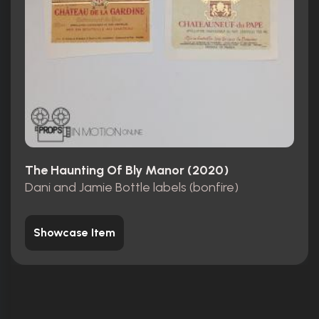
The Haunting Of Bly Manor (2020)
Dani and Jamie Bottle labels (bonfire)
Showcase Item