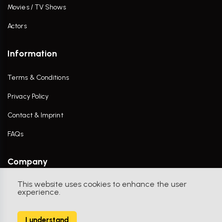
Movies / TV Shows
Actors
Information
Terms & Conditions
Privacy Policy
Contact & Imprint
FAQs
Company
This website uses cookies to enhance the user
Contact Us
experience.
I understand