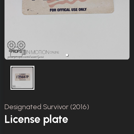
Designated Survivor (2016)
License plate