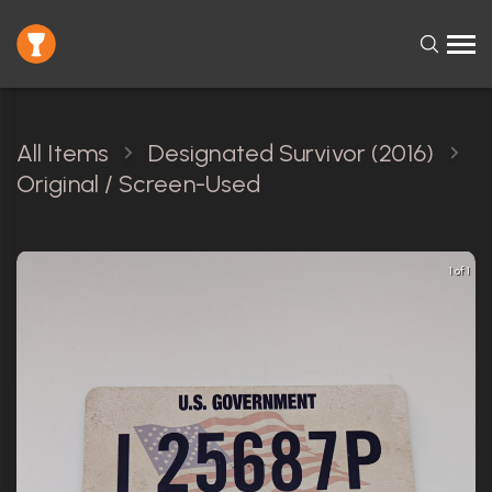
All Items
Designated Survivor (2016)
Original / Screen-Used
1 of 1