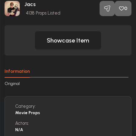
Jacs
0
4138
Props Listed
Showcase Item
Information
Original
Category:
Movie Props
Actors:
N/A