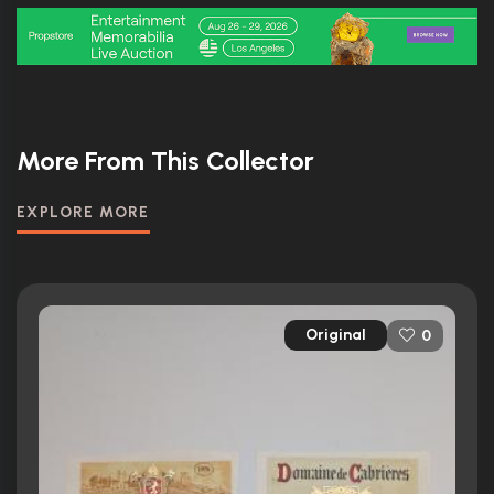
More From This Collector
EXPLORE MORE
Original
0