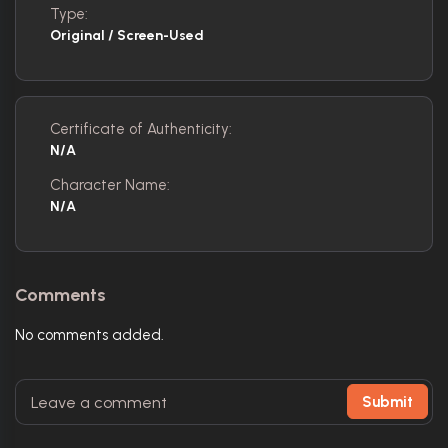
Type:
Original / Screen-Used
Certificate of Authenticity:
N/A
Character Name:
N/A
Comments
No comments added.
Submit