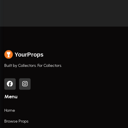
YourProps
Built by Collectors. For Collectors.
Menu
Home
Browse Props