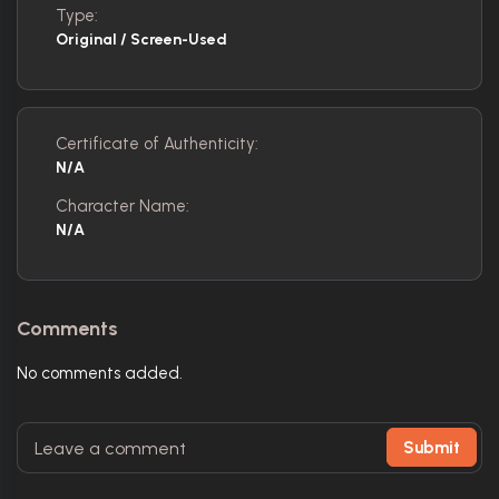
Type:
Original / Screen-Used
Certificate of Authenticity:
N/A
Character Name:
N/A
Comments
No comments added.
Submit