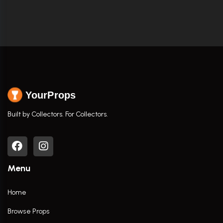
YourProps
Built by Collectors. For Collectors.
Menu
Home
Browse Props