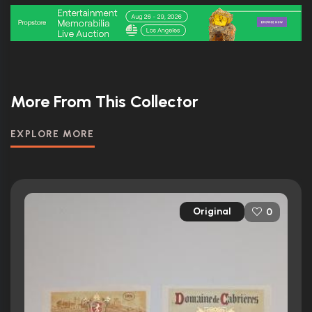
More From This Collector
EXPLORE MORE
Original
0