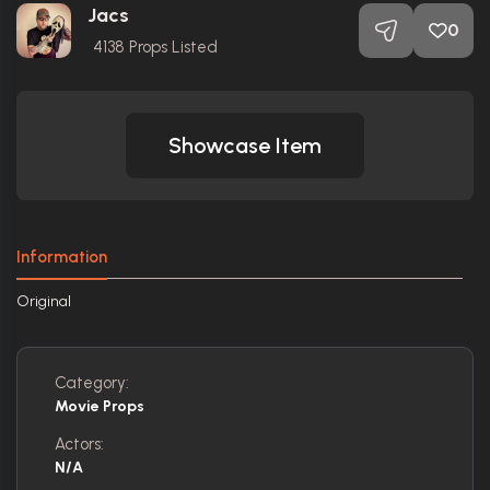
Jacs
0
4138
Props Listed
Showcase Item
Information
Original
Category:
Movie Props
Actors:
N/A