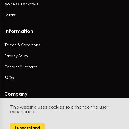
Movies / TV Shows
Actors
Information
Terms & Conditions
Privacy Policy
Contact & Imprint
FAQs
Company
This website uses cookies to enhance the user
Contact Us
experience.
I understand