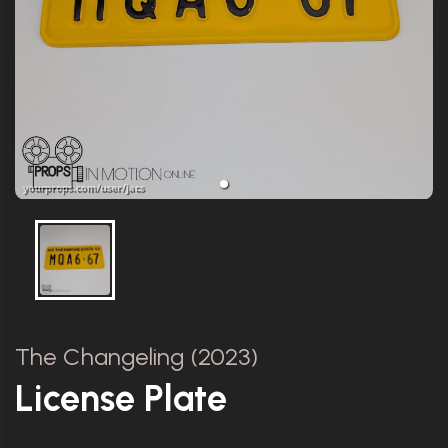
The Changeling (2023)
License Plate