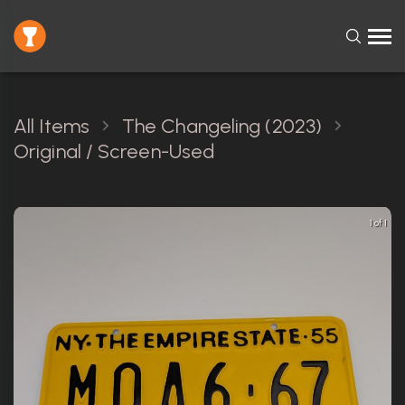
All Items
The Changeling (2023)
Original / Screen-Used
1 of 1