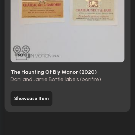
The Haunting Of Bly Manor (2020)
Dani and Jamie Bottle labels (bonfire)
Showcase Item