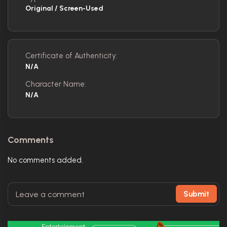
Original / Screen-Used
Certificate of Authenticity:
N/A
Character Name:
N/A
Comments
No comments added.
Submit