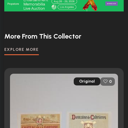
More From This Collector
EXPLORE MORE
Original
0