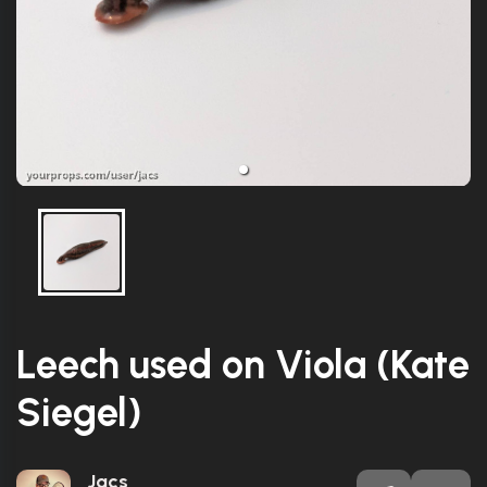
Leech used on Viola (Kate
Siegel)
Jacs