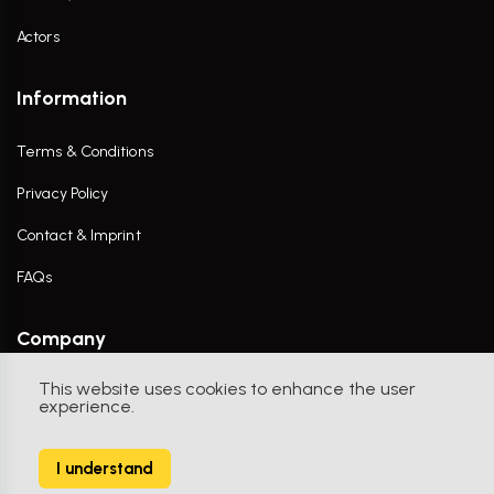
Actors
Information
Terms & Conditions
Privacy Policy
Contact & Imprint
FAQs
Company
This website uses cookies to enhance the user
Contact Us
experience.
I understand