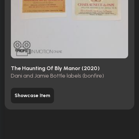
The Haunting Of Bly Manor (2020)
Dani and Jamie Bottle labels (bonfire)
Showcase Item