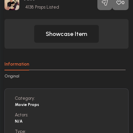
0
4138
Props Listed
Showcase Item
Information
Original
Category:
Movie Props
Actors:
N/A
Type: