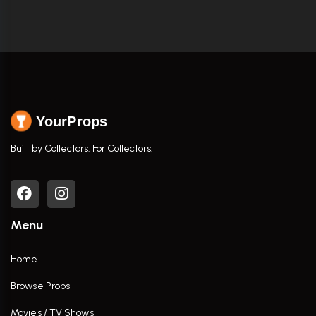
YourProps
Built by Collectors. For Collectors.
Menu
Home
Browse Props
Movies / TV Shows