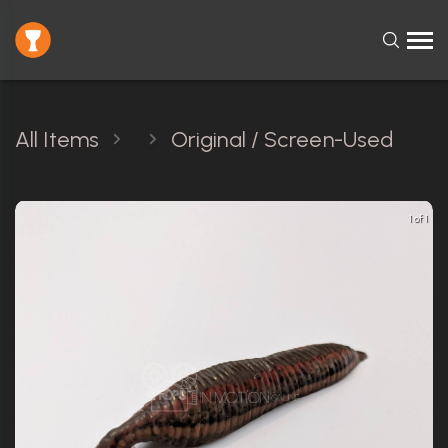
All Items
Original / Screen-Used
1 of 1