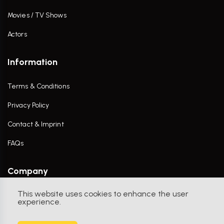
Movies / TV Shows
Actors
Information
Terms & Conditions
Privacy Policy
Contact & Imprint
FAQs
Company
This website uses cookies to enhance the user
Contact Us
experience.