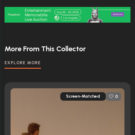
More From This Collector
EXPLORE MORE
Screen-Matched
0