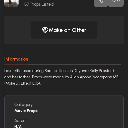
87
Props Listed
Make an Offer
Information
Laser rifle used during Baal´s attack on Dhyana (Kelly Preston)
and her father. Props were made by Allan Apone´s company MEL
(Makeup Effect Lab).
Category:
Movie Props
Actors:
N/A