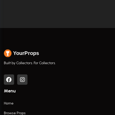
YourProps
Built by Collectors. For Collectors.
Menu
Home
Browse Props