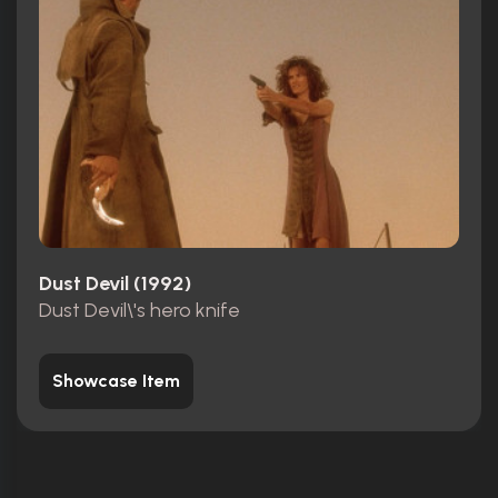
Dust Devil (1992)
Dust Devil\'s hero knife
Showcase Item