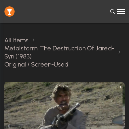
All Items
Metalstorm: The Destruction Of Jared-
Syn (1983)
Original / Screen-Used
3 of 3