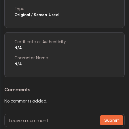
Type:
Original / Screen-Used
Certificate of Authenticity:
N/A
Character Name:
N/A
Comments
No comments added.
Submit