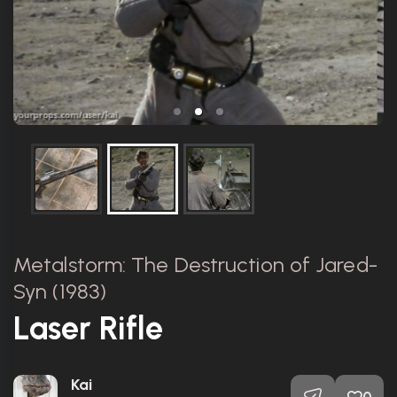
Metalstorm: The Destruction of Jared-
Syn (1983)
Laser Rifle
Kai
0