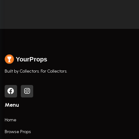
YourProps
Built by Collectors. For Collectors.
Menu
Home
Browse Props