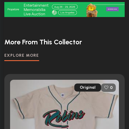
More From This Collector
EXPLORE MORE
Original
0