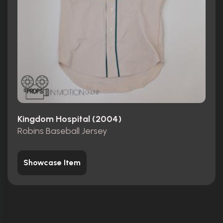
Kingdom Hospital (2004)
Robins Baseball Jersey
Showcase Item