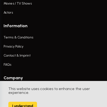
Movies / TV Shows
Actors
Information
Terms & Conditions
Privacy Policy
Contact & Imprint
FAQs
Company
This website uses cookies to enhance the user
Contact Us
experience.
I understand