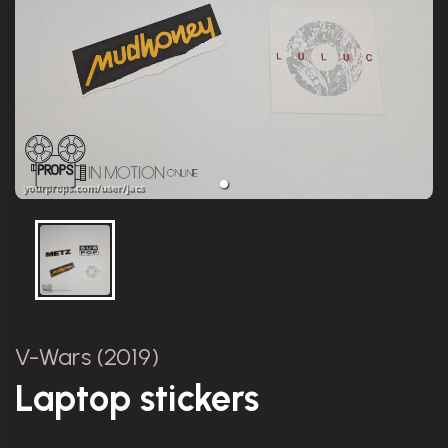
V-Wars (2019)
Laptop stickers