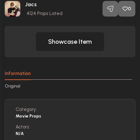
Jacs
0
4124
Props Listed
Showcase Item
Information
Original
Category:
Movie Props
Actors:
N/A