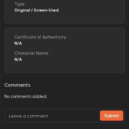
Type:
Original / Screen-Used
Certificate of Authenticity:
N/A
Character Name:
N/A
Comments
No comments added.
Submit