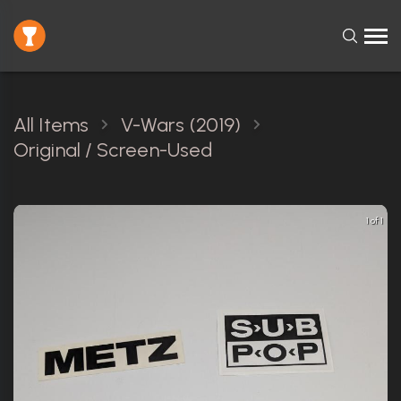
All Items
V-Wars (2019)
Original / Screen-Used
1 of 1