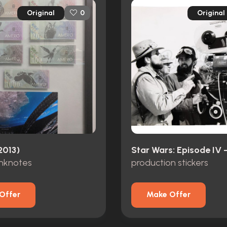
Original
Original
0
2013)
anknotes
production stickers
Offer
Make Offer