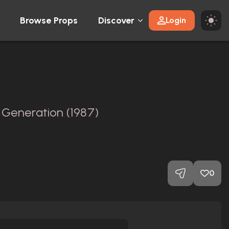
Browse Props
Discover
Login
 Generation (1987)
l
0