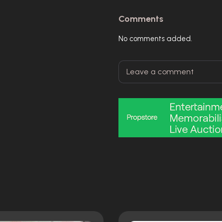
Comments
No comments added.