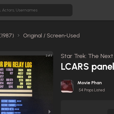
(1987)
Original / Screen-Used
Star Trek: The Next
2 of 5
LCARS pane
Movie Phan
54
Props Listed