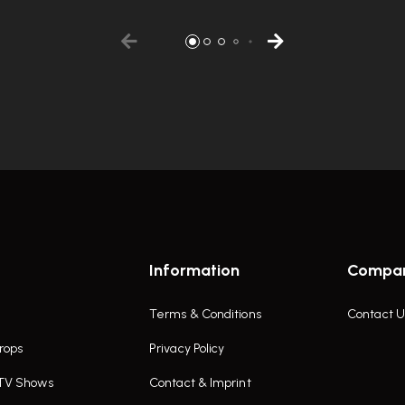
Information
Compa
Terms & Conditions
Contact U
rops
Privacy Policy
 TV Shows
Contact & Imprint