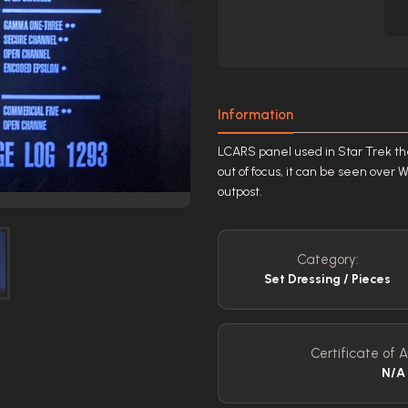
Information
LCARS panel used in Star Trek the
out of focus, it can be seen over 
outpost.
Category:
Set Dressing / Pieces
Certificate of A
N/A