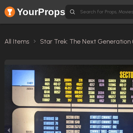
YourProps
All Items
Star Trek: The Next Generation 