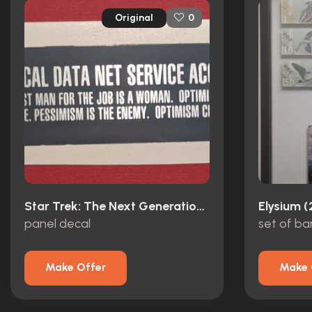
Original
0
Star Trek: The Next Generation (1987)
Elysium (
panel decal
set of b
Make Offer
Make 