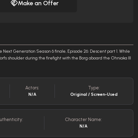
Make an Offer
 Next Generation Season 6 finale, Episode 26: Descent part 1. While
Worfs shoulder during the firefight with the Borg aboard the Ohniaka III
Actors:
Type:
N/A
Original / Screen-Used
uthenticity:
Character Name:
N/A