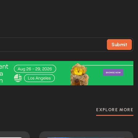
Submit
EXPLORE MORE