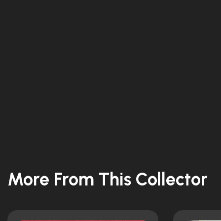
More From This Collector