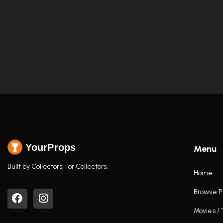
YourProps
Menu
Built by Collectors. For Collectors.
Home
Browse P
Movies /