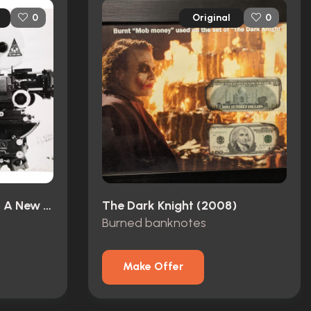
Original
0
0
Star Wars: Episode IV - A New Hope (1977)
The Dark Knight (2008)
Burned banknotes
Make Offer